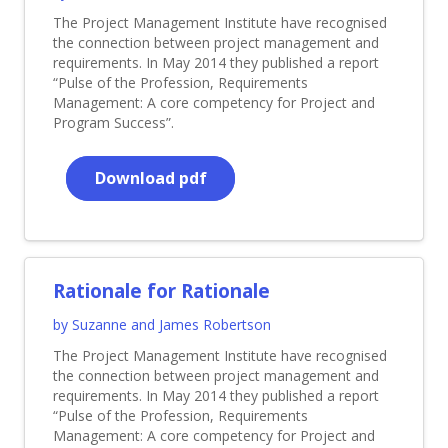
The Project Management Institute have recognised
the connection between project management and
requirements. In May 2014 they published a report
“Pulse of the Profession, Requirements
Management: A core competency for Project and
Program Success”.
Download pdf
Rationale for Rationale
by Suzanne and James Robertson
The Project Management Institute have recognised
the connection between project management and
requirements. In May 2014 they published a report
“Pulse of the Profession, Requirements
Management: A core competency for Project and