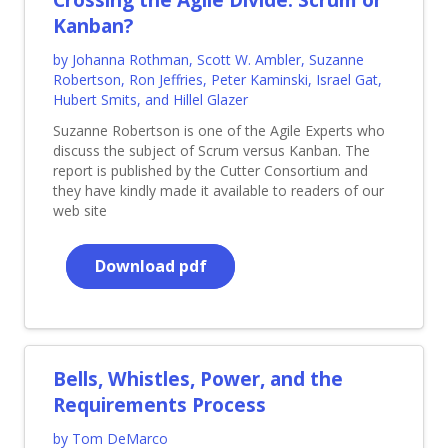
Kanban?
by Johanna Rothman, Scott W. Ambler, Suzanne
Robertson, Ron Jeffries, Peter Kaminski, Israel Gat,
Hubert Smits, and Hillel Glazer
Suzanne Robertson is one of the Agile Experts who
discuss the subject of Scrum versus Kanban. The
report is published by the Cutter Consortium and
they have kindly made it available to readers of our
web site
Download pdf
Bells, Whistles, Power, and the
Requirements Process
by Tom DeMarco