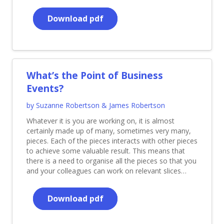
Download pdf
What’s the Point of Business
Events?
by Suzanne Robertson & James Robertson
Whatever it is you are working on, it is almost
certainly made up of many, sometimes very many,
pieces. Each of the pieces interacts with other pieces
to achieve some valuable result. This means that
there is a need to organise all the pieces so that you
and your colleagues can work on relevant slices…
Download pdf