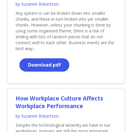
by Suzanne Robertson
Any system is can be broken down into smaller
chunks, and these in turn broken into yet smaller
chunks. However, unless your chunking is done by
using some organised theme, there is a risk of
ending with lots of random pieces that do not
connect well to each other. Business events are the
best way…
Download pdf
How Workplace Culture Affects
Workplace Performance
by Suzanne Robertson
Despite the technological wizardry we have in our
workplaces, humans are still the most important