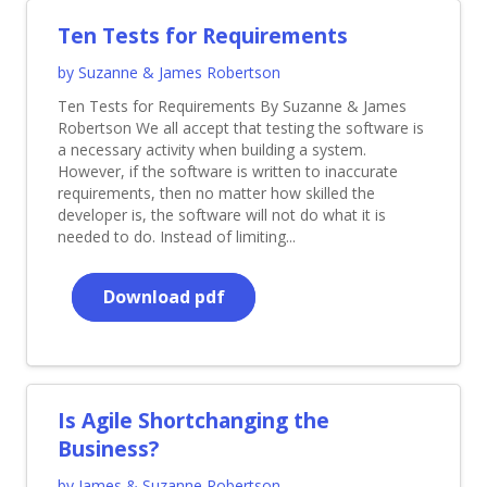
Ten Tests for Requirements
by Suzanne & James Robertson
Ten Tests for Requirements By Suzanne & James
Robertson We all accept that testing the software is
a necessary activity when building a system.
However, if the software is written to inaccurate
requirements, then no matter how skilled the
developer is, the software will not do what it is
needed to do. Instead of limiting...
Download pdf
Is Agile Shortchanging the
Business?
by James & Suzanne Robertson