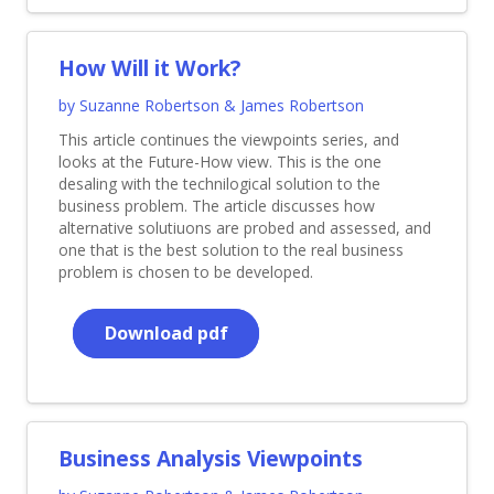
How Will it Work?
by Suzanne Robertson & James Robertson
This article continues the viewpoints series, and
looks at the Future-How view. This is the one
desaling with the technilogical solution to the
business problem. The article discusses how
alternative solutiuons are probed and assessed, and
one that is the best solution to the real business
problem is chosen to be developed.
Download pdf
Business Analysis Viewpoints