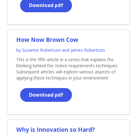
Download pdf
How Now Brown Cow
by Suzanne Robertson and James Robertson
This is the fifth article in a series that explains the
thinking behind the Volere requirements techniques.
Subsequent articles will explore various aspects of
applying these techniques in your environment.
Download pdf
Why is Innovation so Hard?