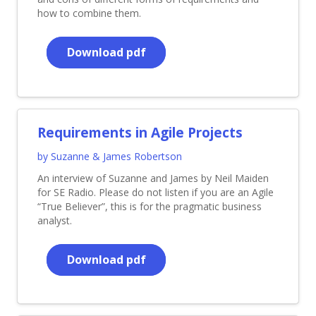
how to combine them.
Download pdf
Requirements in Agile Projects
by Suzanne & James Robertson
An interview of Suzanne and James by Neil Maiden
for SE Radio. Please do not listen if you are an Agile
“True Believer”, this is for the pragmatic business
analyst.
Download pdf