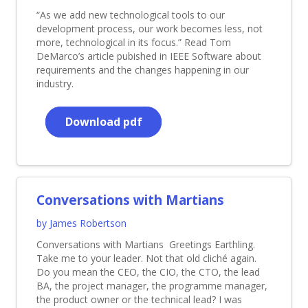
“As we add new technological tools to our
development process, our work becomes less, not
more, technological in its focus.” Read Tom
DeMarco’s article pubished in IEEE Software about
requirements and the changes happening in our
industry.
Download pdf
Conversations with Martians
by James Robertson
Conversations with Martians Greetings Earthling.
Take me to your leader. Not that old cliché again.
Do you mean the CEO, the CIO, the CTO, the lead
BA, the project manager, the programme manager,
the product owner or the technical lead? I was