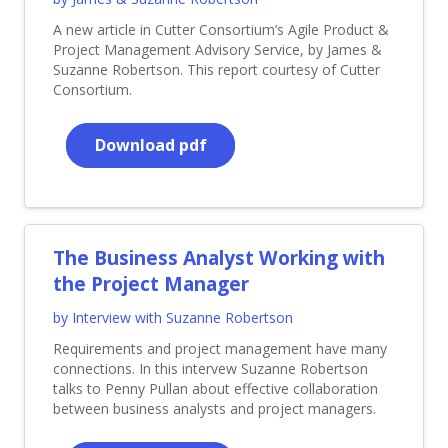
A new article in Cutter Consortium’s Agile Product &
Project Management Advisory Service, by James &
Suzanne Robertson. This report courtesy of Cutter
Consortium.
Download pdf
The Business Analyst Working with
the Project Manager
by Interview with Suzanne Robertson
Requirements and project management have many
connections. In this intervew Suzanne Robertson
talks to Penny Pullan about effective collaboration
between business analysts and project managers.