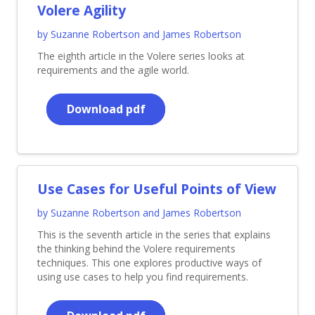
Volere Agility
by Suzanne Robertson and James Robertson
The eighth article in the Volere series looks at
requirements and the agile world.
Download pdf
Use Cases for Useful Points of View
by Suzanne Robertson and James Robertson
This is the seventh article in the series that explains
the thinking behind the Volere requirements
techniques. This one explores productive ways of
using use cases to help you find requirements.