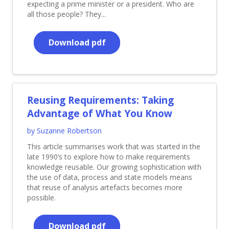
expecting a prime minister or a president. Who are
all those people? They...
Download pdf
Reusing Requirements: Taking
Advantage of What You Know
by Suzanne Robertson
This article summarises work that was started in the
late 1990’s to explore how to make requirements
knowledge reusable. Our growing sophistication with
the use of data, process and state models means
that reuse of analysis artefacts becomes more
possible.
Download pdf