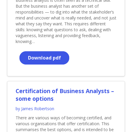
Business analysis is often seen as a technical skill.
But the business analyst has another set of
responsibilities — to dig into what the stakeholder’s
mind and uncover what is really needed, and not just
what they say they want. This requires different
skills: knowing what questions to ask, dealing with
vagueness, listening and providing feedback,
knowing…
Download pdf
Certification of Business Analysts –
some options
by James Robertson
There are various ways of becoming certified, and
various organisations that offer certification. This
summarises the best options, and is intended to be