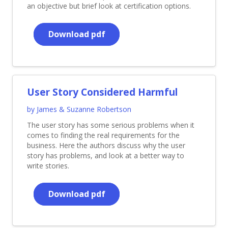
an objective but brief look at certification options.
Download pdf
User Story Considered Harmful
by James & Suzanne Robertson
The user story has some serious problems when it
comes to finding the real requirements for the
business. Here the authors discuss why the user
story has problems, and look at a better way to
write stories.
Download pdf