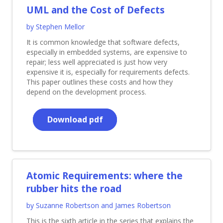
UML and the Cost of Defects
by Stephen Mellor
It is common knowledge that software defects,
especially in embedded systems, are expensive to
repair; less well appreciated is just how very
expensive it is, especially for requirements defects.
This paper outlines these costs and how they
depend on the development process.
Download pdf
Atomic Requirements: where the
rubber hits the road
by Suzanne Robertson and James Robertson
This is the sixth article in the series that explains the