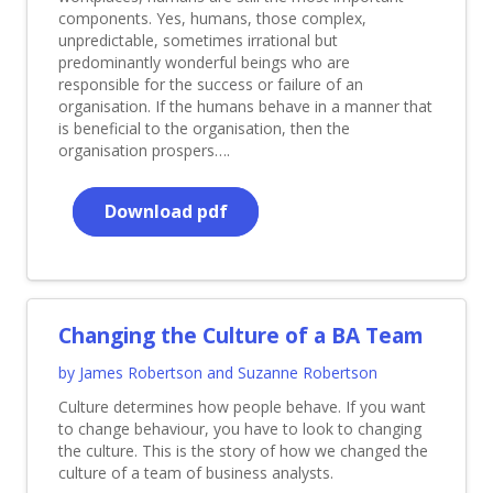
components. Yes, humans, those complex,
unpredictable, sometimes irrational but
predominantly wonderful beings who are
responsible for the success or failure of an
organisation. If the humans behave in a manner that
is beneficial to the organisation, then the
organisation prospers….
Download pdf
Changing the Culture of a BA Team
by James Robertson and Suzanne Robertson
Culture determines how people behave. If you want
to change behaviour, you have to look to changing
the culture. This is the story of how we changed the
culture of a team of business analysts.