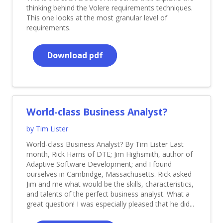
thinking behind the Volere requirements techniques.
This one looks at the most granular level of
requirements.
Download pdf
World-class Business Analyst?
by Tim Lister
World-class Business Analyst? By Tim Lister Last
month, Rick Harris of DTE; Jim Highsmith, author of
Adaptive Software Development; and I found
ourselves in Cambridge, Massachusetts. Rick asked
Jim and me what would be the skills, characteristics,
and talents of the perfect business analyst. What a
great question! I was especially pleased that he did...