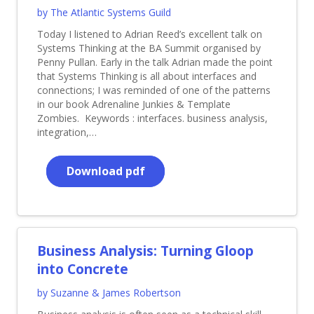
by The Atlantic Systems Guild
Today I listened to Adrian Reed’s excellent talk on
Systems Thinking at the BA Summit organised by
Penny Pullan. Early in the talk Adrian made the point
that Systems Thinking is all about interfaces and
connections; I was reminded of one of the patterns
in our book Adrenaline Junkies & Template
Zombies. Keywords : interfaces. business analysis,
integration,…
Download pdf
Business Analysis: Turning Gloop
into Concrete
by Suzanne & James Robertson