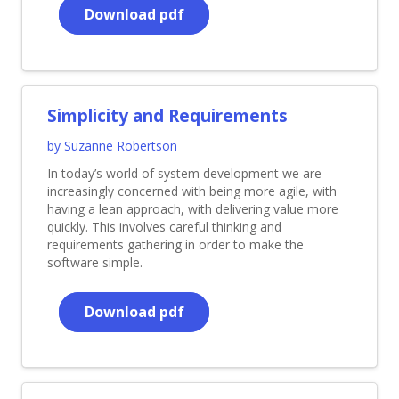
Download pdf
Simplicity and Requirements
by Suzanne Robertson
In today’s world of system development we are
increasingly concerned with being more agile, with
having a lean approach, with delivering value more
quickly. This involves careful thinking and
requirements gathering in order to make the
software simple.
Download pdf