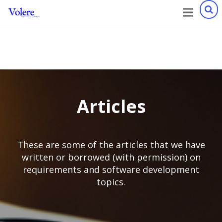
Articles
These are some of the articles that we have
written or borrowed (with permission) on
requirements and software development
topics.