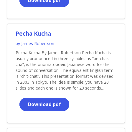
Download pdf
Pecha Kucha
by James Robertson
Pecha Kucha By James Robertson Pecha Kucha is
usually pronounced in three syllables as “pe-chak-
cha”, is the onomatopoeic Japanese word for the
sound of conversation. The equivalent English term
is “chit-chat”. This presentation format was devised
in 2003 in Tokyo. The idea is simple: you have 20
slides and each one is shown for 20 seconds....
Download pdf