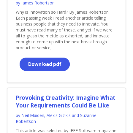
by James Robertson
Why is Innovation so Hard? By James Robertson
Each passing week I read another article telling
business people that they need to innovate. You
must have read many of these, and yet if we were
all to grasp the mettle as exhorted, and innovate
enough to come up with the next breakthrough
product or service,...
Download pdf
Provoking Creativity: Imagine What
Your Requirements Could Be Like
by Neil Maiden, Alexis Gizikis and Suzanne
Robertson
This article was selected by IEEE Software magazine