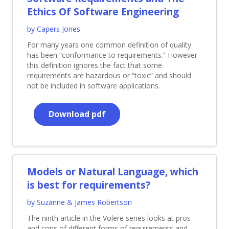
Ethics Of Software Engineering
by Capers Jones
For many years one common definition of quality
has been “conformance to requirements.” However
this definition ignores the fact that some
requirements are hazardous or “toxic” and should
not be included in software applications.
Download pdf
Models or Natural Language, which
is best for requirements?
by Suzanne & James Robertson
The ninth article in the Volere series looks at pros
and cons of different forms of requirements and