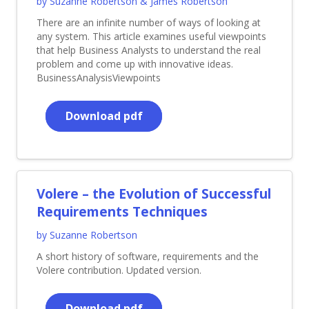
by Suzanne Robertson & James Robertson
There are an infinite number of ways of looking at
any system. This article examines useful viewpoints
that help Business Analysts to understand the real
problem and come up with innovative ideas.
BusinessAnalysisViewpoints
Download pdf
Volere – the Evolution of Successful
Requirements Techniques
by Suzanne Robertson
A short history of software, requirements and the
Volere contribution. Updated version.
Download pdf