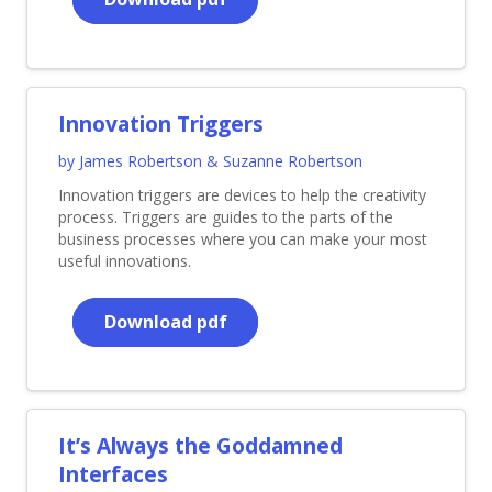
Innovation Triggers
by James Robertson & Suzanne Robertson
Innovation triggers are devices to help the creativity
process. Triggers are guides to the parts of the
business processes where you can make your most
useful innovations.
Download pdf
It’s Always the Goddamned
Interfaces