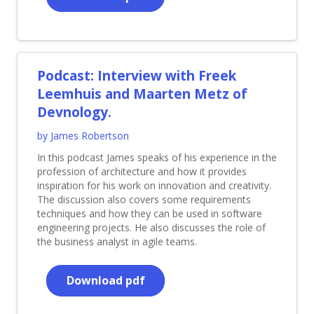
Podcast: Interview with Freek
Leemhuis and Maarten Metz of
Devnology.
by James Robertson
In this podcast James speaks of his experience in the
profession of architecture and how it provides
inspiration for his work on innovation and creativity.
The discussion also covers some requirements
techniques and how they can be used in software
engineering projects. He also discusses the role of
the business analyst in agile teams.
Download pdf