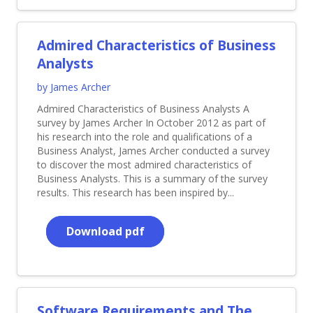
Admired Characteristics of Business
Analysts
by James Archer
Admired Characteristics of Business Analysts A
survey by James Archer In October 2012 as part of
his research into the role and qualifications of a
Business Analyst, James Archer conducted a survey
to discover the most admired characteristics of
Business Analysts. This is a summary of the survey
results. This research has been inspired by...
Download pdf
Software Requirements and The