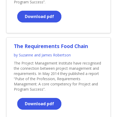
Program Success”.
Download pdf
The Requirements Food Chain
by Suzanne and James Robertson
The Project Management Institute have recognised
the connection between project management and
requirements. In May 2014 they published a report
“Pulse of the Profession, Requirements
Management: A core competency for Project and
Program Success”.
Download pdf