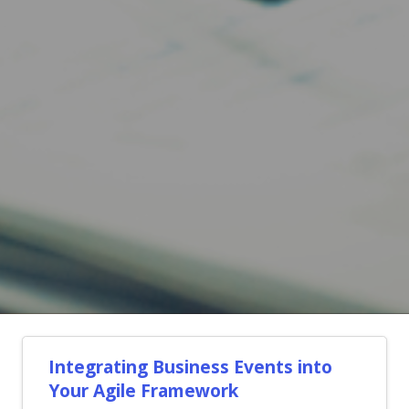
Integrating Business Events into
Your Agile Framework