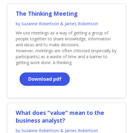
The Thinking Meeting
by Suzanne Robertson & James Robertson
We use meetings as a way of getting a group of
people together to share knowledge, information
and ideas and to make decisions.
However, meetings are often criticised (especially by
participants) as a waste of time and a barrier to
getting work done. A thinking
Download pdf
What does “value” mean to the
business analyst?
by Suzanne Robertson & James Robertson