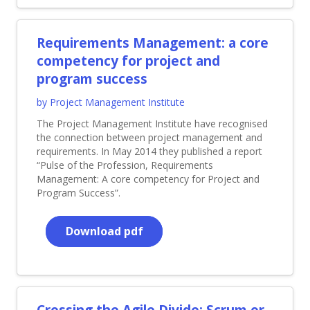
Requirements Management: a core
competency for project and
program success
by Project Management Institute
The Project Management Institute have recognised
the connection between project management and
requirements. In May 2014 they published a report
“Pulse of the Profession, Requirements
Management: A core competency for Project and
Program Success”.
Download pdf
Crossing the Agile Divide: Scrum or