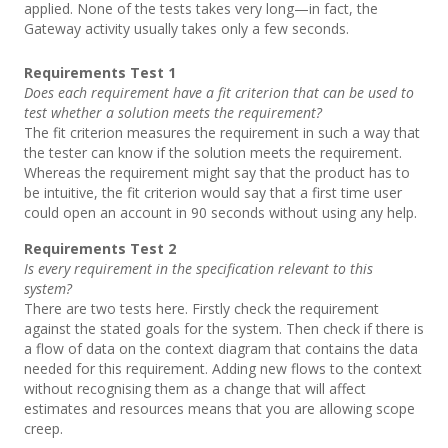
applied. None of the tests takes very long—in fact, the
Gateway activity usually takes only a few seconds.
Requirements Test 1
Does each requirement have a fit criterion that can be used to
test whether a solution meets the requirement?
The fit criterion measures the requirement in such a way that
the tester can know if the solution meets the requirement.
Whereas the requirement might say that the product has to
be intuitive, the fit criterion would say that a first time user
could open an account in 90 seconds without using any help.
Requirements Test 2
Is every requirement in the specification relevant to this
system?
There are two tests here. Firstly check the requirement
against the stated goals for the system. Then check if there is
a flow of data on the context diagram that contains the data
needed for this requirement. Adding new flows to the context
without recognising them as a change that will affect
estimates and resources means that you are allowing scope
creep.