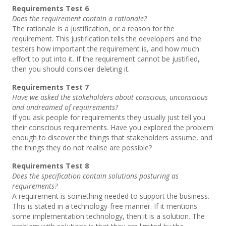
Requirements Test 6
Does the requirement contain a rationale?
The rationale is a justification, or a reason for the
requirement. This justification tells the developers and the
testers how important the requirement is, and how much
effort to put into it. If the requirement cannot be justified,
then you should consider deleting it.
Requirements Test 7
Have we asked the stakeholders about conscious, unconscious
and undreamed of requirements?
If you ask people for requirements they usually just tell you
their conscious requirements. Have you explored the problem
enough to discover the things that stakeholders assume, and
the things they do not realise are possible?
Requirements Test 8
Does the specification contain solutions posturing as
requirements?
A requirement is something needed to support the business.
This is stated in a technology-free manner. If it mentions
some implementation technology, then it is a solution. The