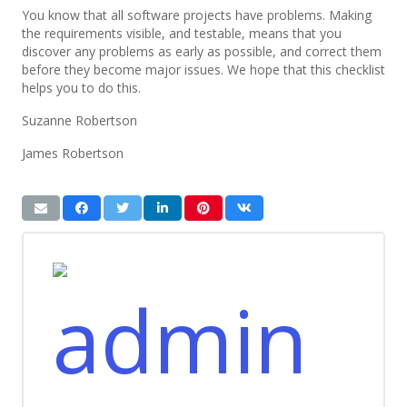
You know that all software projects have problems. Making
the requirements visible, and testable, means that you
discover any problems as early as possible, and correct them
before they become major issues. We hope that this checklist
helps you to do this.
Suzanne Robertson
James Robertson