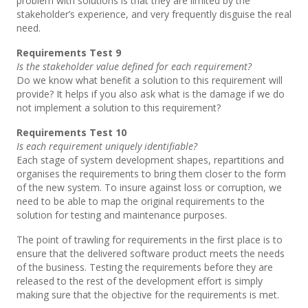
problem with solutions is that they are limited by the
stakeholder’s experience, and very frequently disguise the real
need.
Requirements Test 9
Is the stakeholder value defined for each requirement?
Do we know what benefit a solution to this requirement will
provide? It helps if you also ask what is the damage if we do
not implement a solution to this requirement?
Requirements Test 10
Is each requirement uniquely identifiable?
Each stage of system development shapes, repartitions and
organises the requirements to bring them closer to the form
of the new system. To insure against loss or corruption, we
need to be able to map the original requirements to the
solution for testing and maintenance purposes.
The point of trawling for requirements in the first place is to
ensure that the delivered software product meets the needs
of the business. Testing the requirements before they are
released to the rest of the development effort is simply
making sure that the objective for the requirements is met.