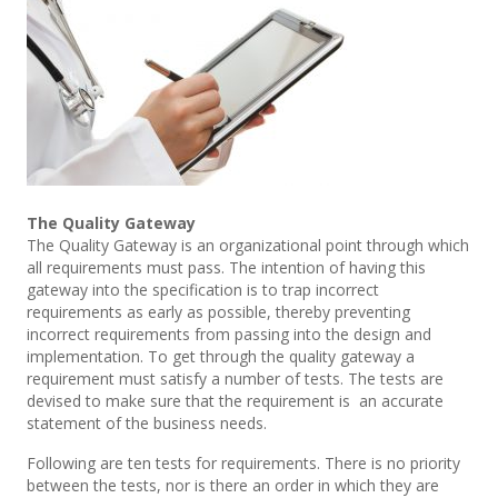
The Quality Gateway
The Quality Gateway is an organizational point through which
all requirements must pass. The intention of having this
gateway into the specification is to trap incorrect
requirements as early as possible, thereby preventing
incorrect requirements from passing into the design and
implementation. To get through the quality gateway a
requirement must satisfy a number of tests. The tests are
devised to make sure that the requirement is an accurate
statement of the business needs.
Following are ten tests for requirements. There is no priority
between the tests, nor is there an order in which they are