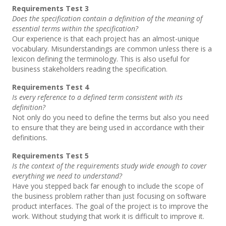
Requirements Test 3
Does the specification contain a definition of the meaning of
essential terms within the specification?
Our experience is that each project has an almost-unique
vocabulary. Misunderstandings are common unless there is a
lexicon defining the terminology. This is also useful for
business stakeholders reading the specification.
Requirements Test 4
Is every reference to a defined term consistent with its
definition?
Not only do you need to define the terms but also you need
to ensure that they are being used in accordance with their
definitions.
Requirements Test 5
Is the context of the requirements study wide enough to cover
everything we need to understand?
Have you stepped back far enough to include the scope of
the business problem rather than just focusing on software
product interfaces. The goal of the project is to improve the
work. Without studying that work it is difficult to improve it.