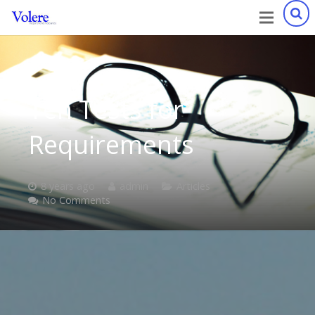
Ten Tests for
Requirements
8 years ago
admin
Articles
No Comments