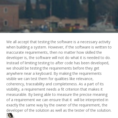
We all accept that testing the software is a necessary activity
when building a system. However, if the software is written to
inaccurate requirements, then no matter how skilled the
developer is, the software will not do what it is needed to do.
Instead of limiting testing to after code has been developed,
we should be testing the requirements before they get
anywhere near a keyboard. By making the requirements
visible we can test them for qualities like relevance,
coherency, traceability and completeness. As a part of its
visibility, a requirement needs a fit criterion that makes it
measurable. By being able to measure the precise meaning
of a requirement we can ensure that it will be interpreted in
exactly the same way by the owner of the requirement, the
developer of the solution as well as the tester of the solution.