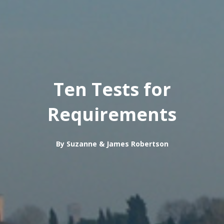
Ten Tests for
Requirements
By Suzanne & James Robertson