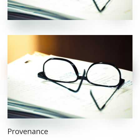
Provenance