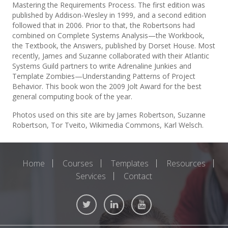
Mastering the Requirements Process. The first edition was
published by Addison-Wesley in 1999, and a second edition
followed that in 2006. Prior to that, the Robertsons had
combined on Complete Systems Analysis—the Workbook,
the Textbook, the Answers, published by Dorset House. Most
recently, James and Suzanne collaborated with their Atlantic
Systems Guild partners to write Adrenaline Junkies and
Template Zombies—Understanding Patterns of Project
Behavior. This book won the 2009 Jolt Award for the best
general computing book of the year.
Photos used on this site are by James Robertson, Suzanne
Robertson, Tor Tveito, Wikimedia Commons, Karl Welsch.
Home
Courses
Templates
Resources
Services
Contact