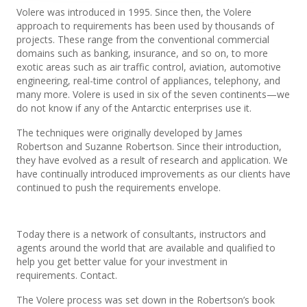
Volere was introduced in 1995. Since then, the Volere
approach to requirements has been used by thousands of
projects. These range from the conventional commercial
domains such as banking, insurance, and so on, to more
exotic areas such as air traffic control, aviation, automotive
engineering, real-time control of appliances, telephony, and
many more. Volere is used in six of the seven continents—we
do not know if any of the Antarctic enterprises use it.
The techniques were originally developed by James
Robertson and Suzanne Robertson. Since their introduction,
they have evolved as a result of research and application. We
have continually introduced improvements as our clients have
continued to push the requirements envelope.
Today there is a network of consultants, instructors and
agents around the world that are available and qualified to
help you get better value for your investment in
requirements. Contact.
The Volere process was set down in the Robertson’s book