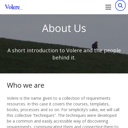
About Us
A short introduction to Volere and the people
behind it.
Who we are
Volere is the name given to a collection of requirements
resources. In this case it covers the courses, templates,
books, processes and so on. For simplicity’s sake, we will call
this collective “techniques”. The techniques were developed
be a common and easily accessible way of discovering
requirements, communicating them and connecting them to