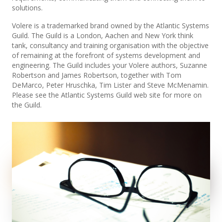
solutions.
Volere is a trademarked brand owned by the Atlantic Systems
Guild. The Guild is a London, Aachen and New York think
tank, consultancy and training organisation with the objective
of remaining at the forefront of systems development and
engineering. The Guild includes your Volere authors, Suzanne
Robertson and James Robertson, together with Tom
DeMarco, Peter Hruschka, Tim Lister and Steve McMenamin.
Please see the Atlantic Systems Guild web site for more on
the Guild.