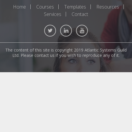
Home
Courses
Templates
Resources
Services
Contact
The content of this site is copyright 2019 Atlantic Systems Guild
Ltd. Please contact us if you wish to reproduce any of it.