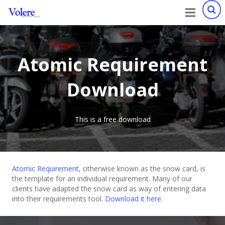
Atomic Requirement
Download
This is a free download
Atomic Requirement,
otherwise known as the snow card, is
the template for an individual requirement. Many of our
clients have adapted the snow card as way of entering data
into their requirements tool.
Download it here.