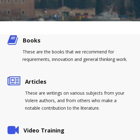
Books
These are the books that we recommend for
requirements, innovation and general thinking work.
Articles
These are writings on various subjects from your
Volere authors, and from others who make a
notable contribution to the literature.
Video Training