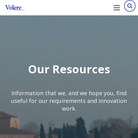
Our Resources
Information that we, and we hope you, find
useful for our requirements and innovation
work.