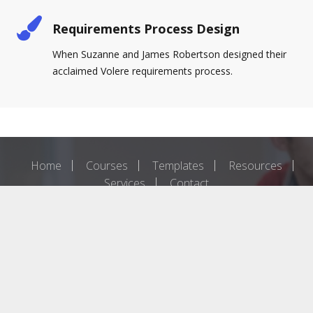
Requirements Process Design
When Suzanne and James Robertson designed their
acclaimed Volere requirements process.
Home
Courses
Templates
Resources
Services
Contact
The content of this site is copyright 2019 Atlantic Systems Guild
Ltd. Please contact us if you wish to reproduce any of it.