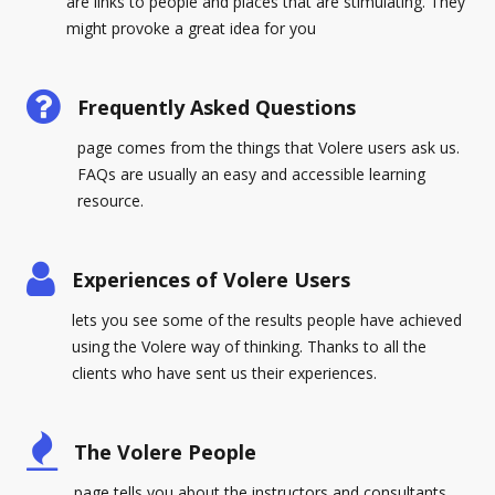
are links to people and places that are stimulating. They
might provoke a great idea for you
Frequently Asked Questions
page comes from the things that Volere users ask us.
FAQs are usually an easy and accessible learning
resource.
Experiences of Volere Users
lets you see some of the results people have achieved
using the Volere way of thinking. Thanks to all the
clients who have sent us their experiences.
The Volere People
page tells you about the instructors and consultants