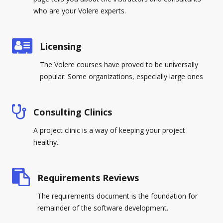
who are your Volere experts.
Licensing
The Volere courses have proved to be universally
popular. Some organizations, especially large ones
Consulting Clinics
A project clinic is a way of keeping your project
healthy.
Requirements Reviews
The requirements document is the foundation for
remainder of the software development.