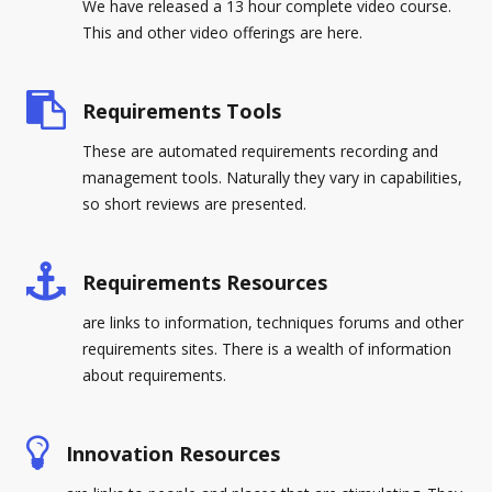
We have released a 13 hour complete video course.
This and other video offerings are here.
Requirements Tools
These are automated requirements recording and
management tools. Naturally they vary in capabilities,
so short reviews are presented.
Requirements Resources
are links to information, techniques forums and other
requirements sites. There is a wealth of information
about requirements.
Innovation Resources