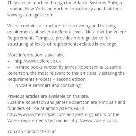
They can be reached through the Atlantic Systems Guild, a
London, New York and Aachen consultancy and think tank.
www.systemsguild.com
Volere contains a structure for discovering and tracking
requirements at several different levels. Note that the Volere
Requirements Template provides more guidance for
structuring all levels of requirements-related knowledge.
More information is available:
– http://www.volere.co.uk
– in three books written by James Robertson & Suzanne
Robertson, the most relevant to this article is Mastering the
Requirements Process – second edition.
– in Volere seminars and consulting
Previous articles are available on this site.
Suzanne Robertson and James Robertson are principals and
founders of The Atlantic Systems Guild
http://www.systemsguild.com and joint originators of the
Volere requirements techniques http://www.volere.co.uk
You can contact them at