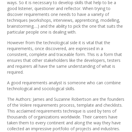
ways. So it is necessary to develop skills that help to be a
good listener, questioner and reflector. When trying to
discover requirements one needs to have a variety of
techniques (workshops, interviews, apprenticing, modelling,
brainstorming….) and the ability to pick the one that suits the
particular people one is dealing with.
However from the technological side it is vital that the
requirements, once discovered, are expressed in a
consistent, complete and traceable form. This is a form that
ensures that other stakeholders like the developers, testers
and requirers all have the same understanding of what is
required.
A good requirements analyst is someone who can combine
technological and sociological skills.
The Authors: James and Suzanne Robertson are the founders
of the Volere requirements process, template and checklists.
This acclaimed requirements technique is used by tens of
thousands of organizations worldwide. Their careers have
taken them to every continent and along the way they have
collected an impressive portfolio of projects and industries.