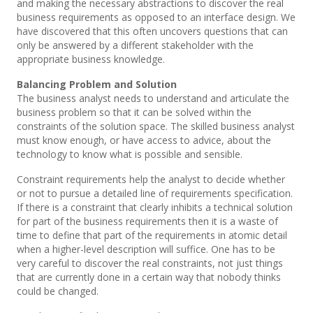
and making the necessary abstractions to discover the real
business requirements as opposed to an interface design. We
have discovered that this often uncovers questions that can
only be answered by a different stakeholder with the
appropriate business knowledge.
Balancing Problem and Solution
The business analyst needs to understand and articulate the
business problem so that it can be solved within the
constraints of the solution space. The skilled business analyst
must know enough, or have access to advice, about the
technology to know what is possible and sensible.
Constraint requirements help the analyst to decide whether
or not to pursue a detailed line of requirements specification.
If there is a constraint that clearly inhibits a technical solution
for part of the business requirements then it is a waste of
time to define that part of the requirements in atomic detail
when a higher-level description will suffice. One has to be
very careful to discover the real constraints, not just things
that are currently done in a certain way that nobody thinks
could be changed.