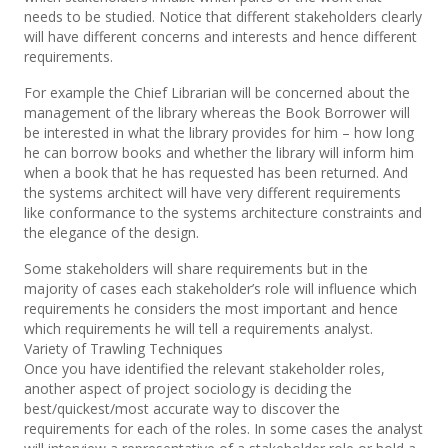
needs to be studied. Notice that different stakeholders clearly
will have different concerns and interests and hence different
requirements.
For example the Chief Librarian will be concerned about the
management of the library whereas the Book Borrower will
be interested in what the library provides for him – how long
he can borrow books and whether the library will inform him
when a book that he has requested has been returned. And
the systems architect will have very different requirements
like conformance to the systems architecture constraints and
the elegance of the design.
Some stakeholders will share requirements but in the
majority of cases each stakeholder’s role will influence which
requirements he considers the most important and hence
which requirements he will tell a requirements analyst.
Variety of Trawling Techniques
Once you have identified the relevant stakeholder roles,
another aspect of project sociology is deciding the
best/quickest/most accurate way to discover the
requirements for each of the roles. In some cases the analyst