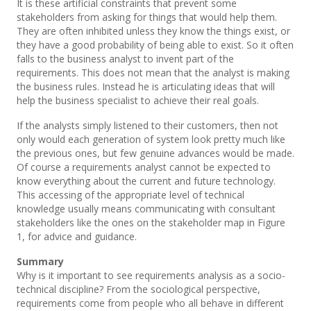
It is these artificial constraints that prevent some
stakeholders from asking for things that would help them.
They are often inhibited unless they know the things exist, or
they have a good probability of being able to exist. So it often
falls to the business analyst to invent part of the
requirements. This does not mean that the analyst is making
the business rules. Instead he is articulating ideas that will
help the business specialist to achieve their real goals.
If the analysts simply listened to their customers, then not
only would each generation of system look pretty much like
the previous ones, but few genuine advances would be made.
Of course a requirements analyst cannot be expected to
know everything about the current and future technology.
This accessing of the appropriate level of technical
knowledge usually means communicating with consultant
stakeholders like the ones on the stakeholder map in Figure
1, for advice and guidance.
Summary
Why is it important to see requirements analysis as a socio-
technical discipline? From the sociological perspective,
requirements come from people who all behave in different