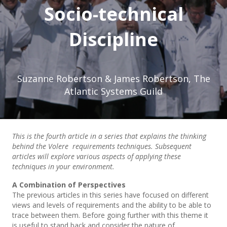
Socio-technical
Discipline
Suzanne Robertson & James Robertson, The
Atlantic Systems Guild
This is the fourth article in a series that explains the thinking
behind the Volere requirements techniques. Subsequent
articles will explore various aspects of applying these
techniques in your environment.
A Combination of Perspectives
The previous articles in this series have focused on different
views and levels of requirements and the ability to be able to
trace between them. Before going further with this theme it
is useful to stand back and consider the nature of