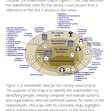
Consider the stakeholder map in Figure 1. This map identifies
the stakeholder roles for the Library Loans project that is
referred to in the first 3 articles in this series.
Figure 1: A Stakeholder Map for the Library Loans project
The purpose of the map is to identify the stakeholders by
identifying people, existing computer and manual systems
and organisations who are potential sources for some of the
requirements. The map, with its concentric rings, highlights
which stakeholders inhabit which parts of the work that