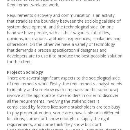
Requirements-related work.
Requirements discovery and communication is an activity
that straddles the boundary between the sociological side of
system development, and the technological side. On one
hand we have people, with all their vagaries, fallibilities,
opinions, inspirations, attitudes, experiences, similarities and
differences. On the other we have a variety of technology
that demands a precise specification if designers and
developers are to use it to produce the best possible solution
for the client.
Project Sociology
There are several significant aspects to the sociological side
of requirements work. Firstly, the requirements analyst needs
to identify and somehow (with emphasis on the somehow)
involve all the appropriate stakeholders in order to discover
all the requirements. Involving the stakeholders is
complicated by factors like: some stakeholders are too busy
to pay proper attention, some are unavailable or in different
locations, some don’t know enough to supply the right
requirements, and some think they know but don’t.