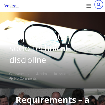
Requirements – a
socio-technical
discipline
8 years ago
admin
Articles
No Comments
Requirements – a