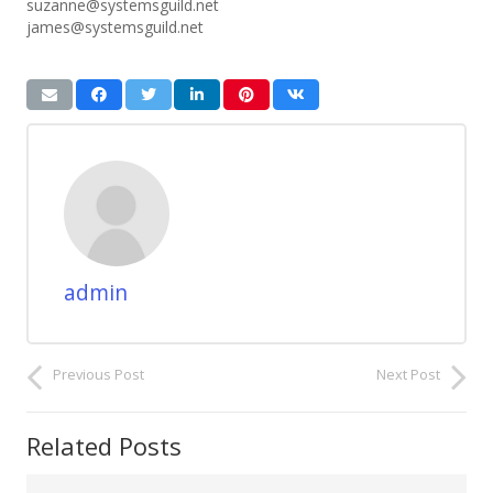
suzanne@systemsguild.net
james@systemsguild.net
admin
Previous Post
Next Post
Related Posts