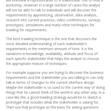
will interview a representative of a stakeholder role or hold a
workshop. However in a large number of cases the analyst
will not be able to talk to individuals and will discover the
requirements by apprenticing, observation, data analysis,
research into current practices, video conferences, surveys,
prototypes, simulations and many other techniques for
trawling for requirements.
The best trawling technique is the one that discovers the
most detailed understanding of each stakeholder’s
requirements in the minimum amount of time. It is the
variations in knowledge, availability, attitude and focus of
each specific stakeholder that helps the analyst to choose
the appropriate mixture of techniques.
For example suppose you are trying to discover the business
requirements and the stakeholder you are talking to can only
talk in terms of changes to the current interface design.
Maybe the stakeholder is so used to the current way of doing
things that he cannot think of the world in any other way. In a
case like this a good trawling strategy would be to sketch a
prototype that includes what the stakeholder is asking for.
Then use that prototype as the basis for asking questions