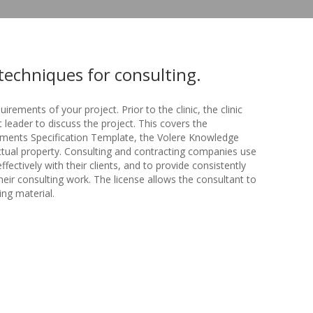
techniques for consulting.
quirements of your project. Prior to the clinic, the clinic
 leader to discuss the project. This covers the
ments Specification Template, the Volere Knowledge
ctual property. Consulting and contracting companies use
ctively with their clients, and to provide consistently
their consulting work. The license allows the consultant to
ing material.