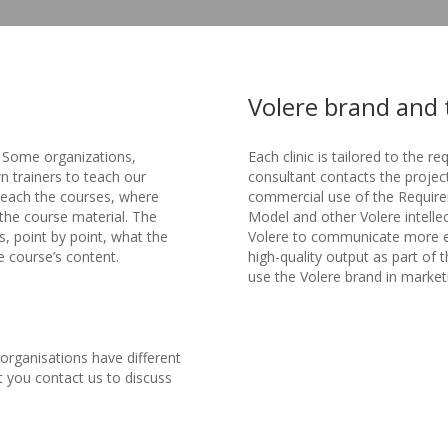
Volere brand and 
. Some organizations,
Each clinic is tailored to the re
wn trainers to teach our
consultant contacts the project
 teach the courses, where
commercial use of the Require
the course material. The
Model and other Volere intelle
, point by point, what the
Volere to communicate more effe
e course’s content.
high-quality output as part of 
use the Volere brand in market
t organisations have different
t you contact us to discuss