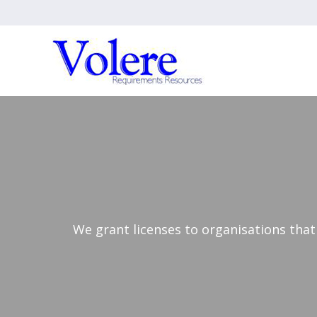
We grant licenses to organisations that