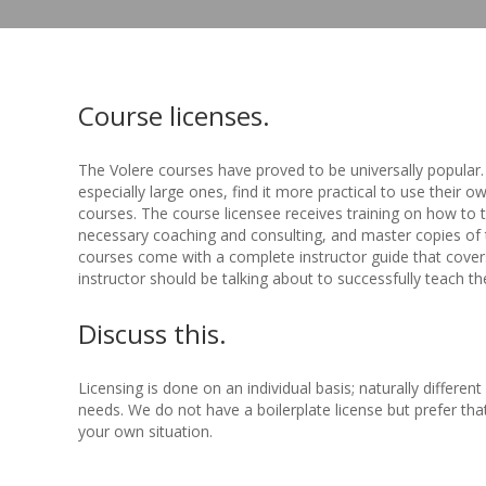
Course licenses.
The Volere courses have proved to be universally popular
especially large ones, find it more practical to use their o
courses. The course licensee receives training on how to
necessary coaching and consulting, and master copies of 
courses come with a complete instructor guide that covers
instructor should be talking about to successfully teach th
Discuss this.
Licensing is done on an individual basis; naturally differen
needs. We do not have a boilerplate license but prefer tha
your own situation.