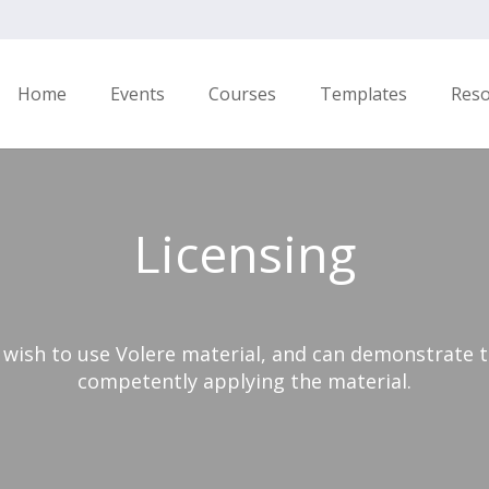
Home
Events
Courses
Templates
Res
Licensing
 wish to use Volere material, and can demonstrate t
competently applying the material.