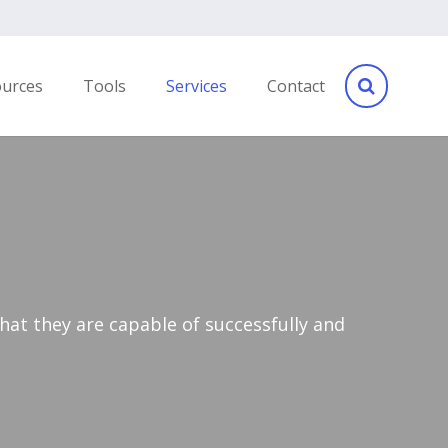
ources
Tools
Services
Contact
hat they are capable of successfully and