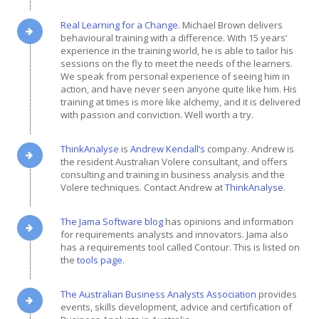
Real Learning for a Change.
Michael Brown delivers
behavioural training with a difference. With 15 years’
experience in the training world, he is able to tailor his
sessions on the fly to meet the needs of the learners.
We speak from personal experience of seeing him in
action, and have never seen anyone quite like him. His
training at times is more like alchemy, and it is delivered
with passion and conviction. Well worth a try.
ThinkAnalyse
is
Andrew Kendall’s
company. Andrew is
the resident Australian Volere consultant, and offers
consulting and training in business analysis and the
Volere techniques. Contact Andrew at
ThinkAnalyse
.
The Jama Software blog
has opinions and information
for requirements analysts and innovators. Jama also
has a requirements tool called Contour. This is listed on
the
tools page
.
The Australian Business Analysts Association
provides
events, skills development, advice and certification of