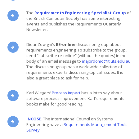
The
Requirements Engineering Specialist Group
of
the British Computer Society has some interesting
events and publishes the Requirements Quarterly
Newsletter.
Didar Zowighi’s
RE-online
discussion group about
requirements engineering. To subscribe to the group,
send “subscribe re-online” (without the quotes) in the
body of an email message to
majordomo@it.uts.edu.au
.
The discussion group has a worldwide collection of
requirements experts discussing topical issues. It is
also a great place to ask for help.
Karl Wiegers’
Process Impact
has a lot to say about
software process improvement. Karl’s requirements
books make for good reading.
INCOSE
. The International Council on Systems
Engineering have a
Requirements Management Tools
Survey
.