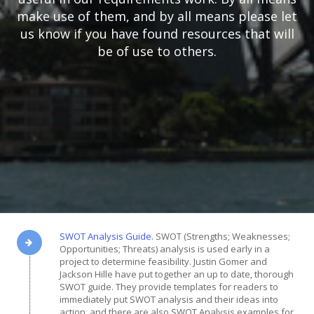
make use of them, and by all means please let
us know if you have found resources that will
be of use to others.
SWOT Analysis Guide.
SWOT (Strengths; Weaknesses;
Opportunities; Threats) analysis is used early in a
project to determine feasibility. Justin Gomer and
Jackson Hille have put together an up to date, thorough
SWOT guide. They provide templates for readers to
immediately put SWOT analysis and their ideas into
action, and there are also SWOT Analysis examples for