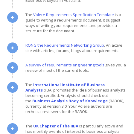
Business Analysts in Australia.
The
Volere Requirements Specification Template
is a
guide to writing a requirements document. It suggest
ways of writing your requirements, and provides a
structure for the document.
RQNG the Requirements Networking Group
. An active
site with articles, forums, blogs about requirements.
A survey of requirements engineering tools
gives you a
review of most of the current tools.
The
International Institute of Business
Analysts
(IIBA) promotes the idea of business analysts
becoming certified. Analysts should check out
the
Business Analysis Body of Knowledge
(BABOK),
currently at version 3.0. Your Volere authors are
technical reviewers for the BABOK.
The
UK Chapter of the IIBA
is particularly active and
has monthly events of interest to business analysts.