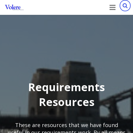
Requirements
Resources
These are resources that we have found
useful in our requirements work. By all means