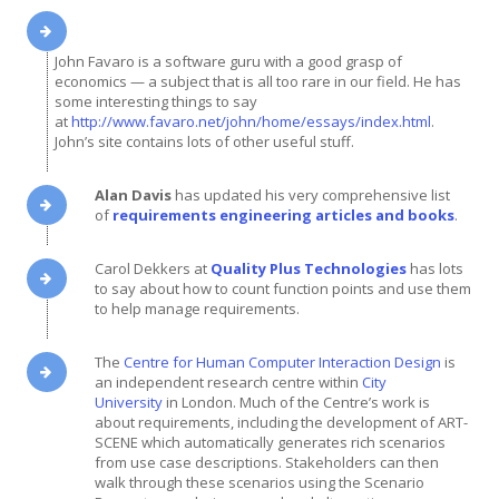
John Favaro is a software guru with a good grasp of
economics — a subject that is all too rare in our field. He has
some interesting things to say
at
http://www.favaro.net/john/home/essays/index.html
.
John’s site contains lots of other useful stuff.
Alan Davis
has updated his very comprehensive list
of
requirements engineering articles and books
.
Carol Dekkers at
Quality Plus Technologies
has lots
to say about how to count function points and use them
to help manage requirements.
The
Centre for Human Computer Interaction Design
is
an independent research centre within
City
University
in London. Much of the Centre’s work is
about requirements, including the development of ART-
SCENE which automatically generates rich scenarios
from use case descriptions. Stakeholders can then
walk through these scenarios using the Scenario