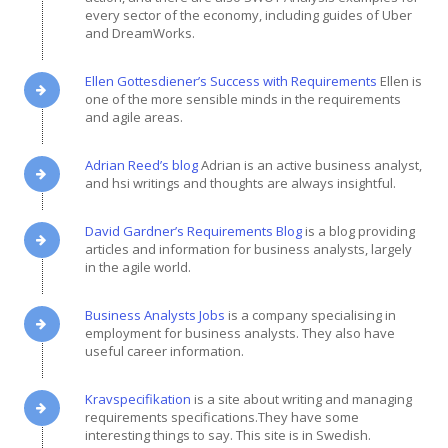
every sector of the economy, including guides of Uber
and DreamWorks.
Ellen Gottesdiener’s Success with Requirements
Ellen is
one of the more sensible minds in the requirements
and agile areas.
Adrian Reed’s blog
Adrian is an active business analyst,
and hsi writings and thoughts are always insightful.
David Gardner’s Requirements Blog
is a blog providing
articles and information for business analysts, largely
in the agile world.
Business Analysts Jobs
is a company specialising in
employment for business analysts. They also have
useful career information.
Kravspecifikation
is a site about writing and managing
requirements specifications.They have some
interesting things to say. This site is in Swedish.