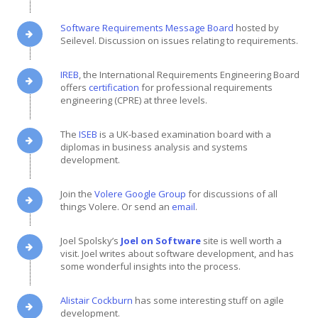
Software Requirements Message Board
hosted by
Seilevel. Discussion on issues relating to requirements.
IREB
, the International Requirements Engineering Board
offers
certification
for professional requirements
engineering (CPRE) at three levels.
The
ISEB
is a UK-based examination board with a
diplomas in business analysis and systems
development.
Join the
Volere Google Group
for discussions of all
things Volere. Or send an
email
.
Joel Spolsky’s
Joel on Software
site is well worth a
visit. Joel writes about software development, and has
some wonderful insights into the process.
Alistair Cockburn
has some interesting stuff on agile
development.