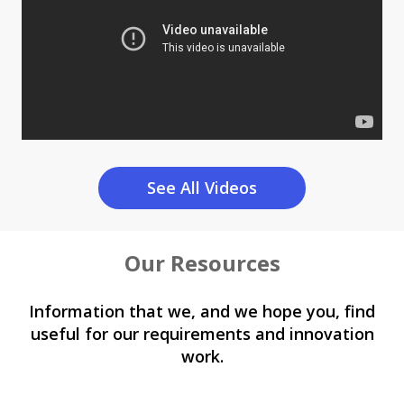
See All Videos
Our Resources
Information that we, and we hope you, find
useful for our requirements and innovation
work.