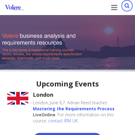
Xebcore Inc. is a user of the Volere Requirements Templates.
Their requirements tool, Xebrio allows the instant creation
of a full requirements specification from the
Volere Template.
Upcoming Events
London
London, June 6,7. Adrian Reed teaches
Mastering the Requirements Process
LiveOnline
. For more information on this
course,
contact IRM UK
.