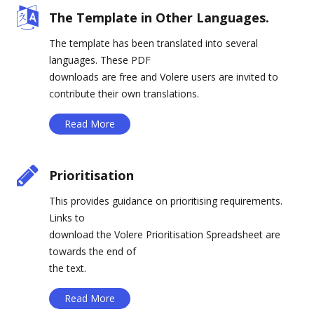
The Template in Other Languages.
The template has been translated into several
languages. These PDF
downloads are free and Volere users are invited to
contribute their own translations.
Read More
Prioritisation
This provides guidance on prioritising requirements.
Links to
download the Volere Prioritisation Spreadsheet are
towards the end of
the text.
Read More