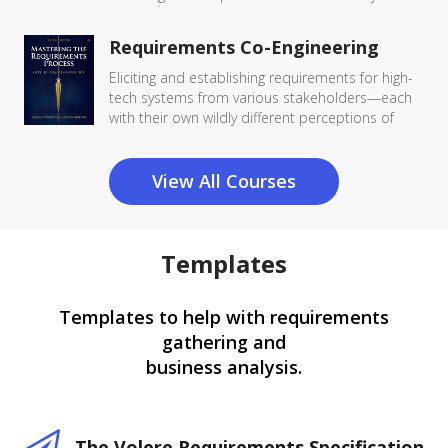
Requirements Co-Engineering
Eliciting and establishing requirements for high-
tech systems from various stakeholders—each
with their own wildly different perceptions of
View All Courses
Templates
Templates to help with requirements
gathering and
business analysis.
The Volere Requirements Specification