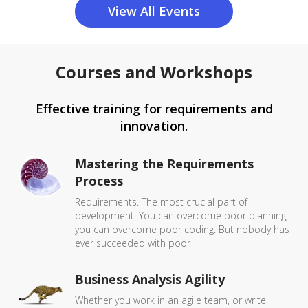
View All Events
Courses and Workshops
Effective training for requirements and
innovation.
Mastering the Requirements
Process
Requirements. The most crucial part of
development. You can overcome poor planning;
you can overcome poor coding. But nobody has
ever succeeded with poor
Business Analysis Agility
Whether you work in an agile team, or write