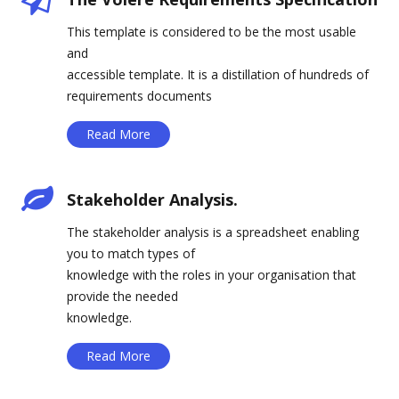
This template is considered to be the most usable
and
accessible template. It is a distillation of hundreds of
requirements documents
Read More
Stakeholder Analysis.
The stakeholder analysis is a spreadsheet enabling
you to match types of
knowledge with the roles in your organisation that
provide the needed
knowledge.
Read More