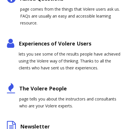
page comes from the things that Volere users ask us.
FAQs are usually an easy and accessible learning
resource.
Experiences of Volere Users
lets you see some of the results people have achieved
using the Volere way of thinking. Thanks to all the
clients who have sent us their experiences.
The Volere People
page tells you about the instructors and consultants
who are your Volere experts.
Newsletter