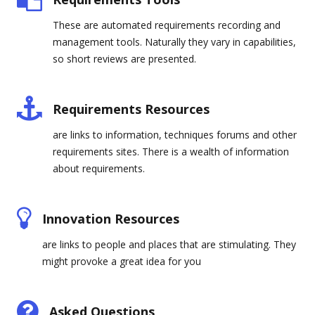
These are automated requirements recording and
management tools. Naturally they vary in capabilities,
so short reviews are presented.
Requirements Resources
are links to information, techniques forums and other
requirements sites. There is a wealth of information
about requirements.
Innovation Resources
are links to people and places that are stimulating. They
might provoke a great idea for you
Asked Questions