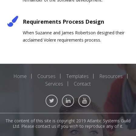
Requirements Process Design
When Suzanne and James Robertson designed their
acclaimed Volere requirements process.
Home
Courses
Templates
Resources
Services
Contact
The content of this site is copyright 2019 Atlantic Systems Guild
Ltd. Please contact us if you wish to reproduce any of it.