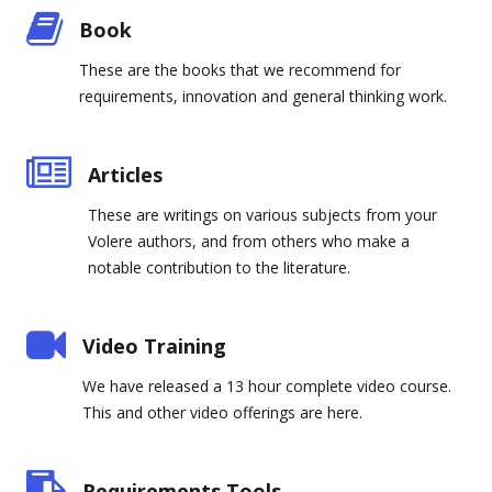
Book
These are the books that we recommend for
requirements, innovation and general thinking work.
Articles
These are writings on various subjects from your
Volere authors, and from others who make a
notable contribution to the literature.
Video Training
We have released a 13 hour complete video course.
This and other video offerings are here.
Requirements Tools