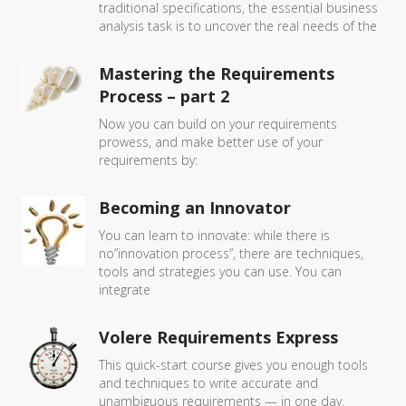
traditional specifications, the essential business
analysis task is to uncover the real needs of the
Mastering the Requirements
Process – part 2
Now you can build on your requirements
prowess, and make better use of your
requirements by:
Becoming an Innovator
You can learn to innovate: while there is
no”innovation process”, there are techniques,
tools and strategies you can use. You can
integrate
Volere Requirements Express
This quick-start course gives you enough tools
and techniques to write accurate and
unambiguous requirements — in one day.