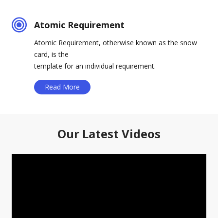
Atomic Requirement
Atomic Requirement, otherwise known as the snow
card, is the
template for an individual requirement.
Read More
Our Latest Videos