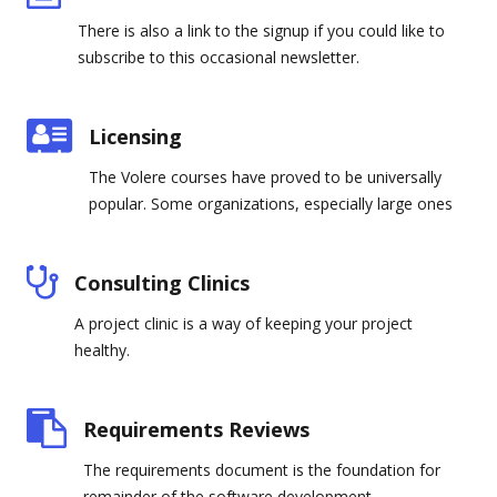
There is also a link to the signup if you could like to
subscribe to this occasional newsletter.
Licensing
The Volere courses have proved to be universally
popular. Some organizations, especially large ones
Consulting Clinics
A project clinic is a way of keeping your project
healthy.
Requirements Reviews
The requirements document is the foundation for
remainder of the software development.