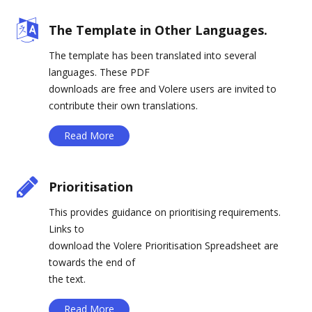
The Template in Other Languages.
The template has been translated into several
languages. These PDF
downloads are free and Volere users are invited to
contribute their own translations.
Read More
Prioritisation
This provides guidance on prioritising requirements.
Links to
download the Volere Prioritisation Spreadsheet are
towards the end of
the text.
Read More