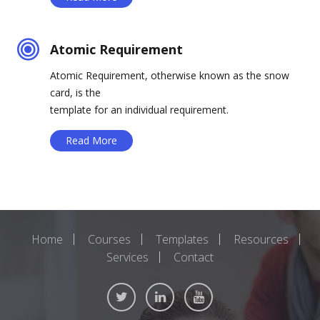
Atomic Requirement
Atomic Requirement, otherwise known as the snow
card, is the
template for an individual requirement.
Read More
Home
Courses
Templates
Resources
Services
Contact