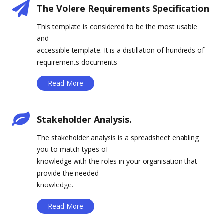
The Volere Requirements Specification
This template is considered to be the most usable
and
accessible template. It is a distillation of hundreds of
requirements documents
Read More
Stakeholder Analysis.
The stakeholder analysis is a spreadsheet enabling
you to match types of
knowledge with the roles in your organisation that
provide the needed
knowledge.
Read More