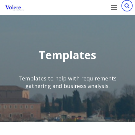
Templates
Templates to help with requirements
gathering and business analysis.