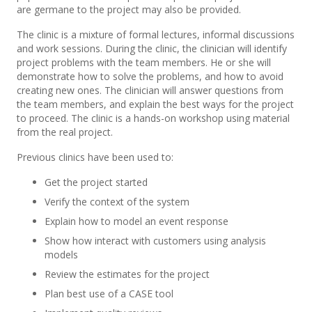
are germane to the project may also be provided.
The clinic is a mixture of formal lectures, informal discussions
and work sessions. During the clinic, the clinician will identify
project problems with the team members. He or she will
demonstrate how to solve the problems, and how to avoid
creating new ones. The clinician will answer questions from
the team members, and explain the best ways for the project
to proceed. The clinic is a hands-on workshop using material
from the real project.
Previous clinics have been used to:
Get the project started
Verify the context of the system
Explain how to model an event response
Show how interact with customers using analysis
models
Review the estimates for the project
Plan best use of a CASE tool