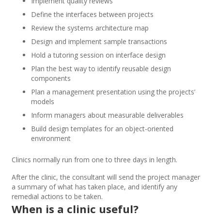
Implement quality reviews
Define the interfaces between projects
Review the systems architecture map
Design and implement sample transactions
Hold a tutoring session on interface design
Plan the best way to identify reusable design
components
Plan a management presentation using the projects’
models
Inform managers about measurable deliverables
Build design templates for an object-oriented
environment
Clinics normally run from one to three days in length.
After the clinic, the consultant will send the project manager
a summary of what has taken place, and identify any
remedial actions to be taken.
When is a clinic useful?