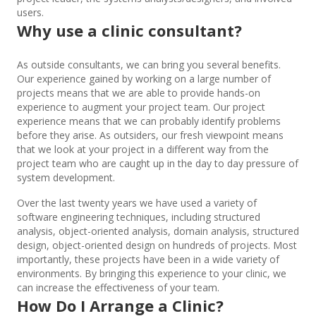
users.
Why use a clinic consultant?
As outside consultants, we can bring you several benefits.
Our experience gained by working on a large number of
projects means that we are able to provide hands-on
experience to augment your project team. Our project
experience means that we can probably identify problems
before they arise. As outsiders, our fresh viewpoint means
that we look at your project in a different way from the
project team who are caught up in the day to day pressure of
system development.
Over the last twenty years we have used a variety of
software engineering techniques, including structured
analysis, object-oriented analysis, domain analysis, structured
design, object-oriented design on hundreds of projects. Most
importantly, these projects have been in a wide variety of
environments. By bringing this experience to your clinic, we
can increase the effectiveness of your team.
How Do I Arrange a Clinic?