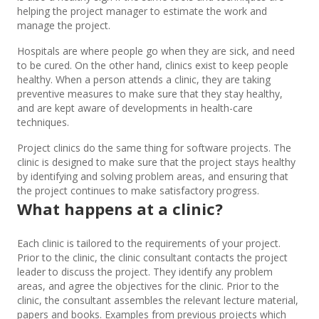
helping the project manager to estimate the work and
manage the project.
Hospitals are where people go when they are sick, and need
to be cured. On the other hand, clinics exist to keep people
healthy. When a person attends a clinic, they are taking
preventive measures to make sure that they stay healthy,
and are kept aware of developments in health-care
techniques.
Project clinics do the same thing for software projects. The
clinic is designed to make sure that the project stays healthy
by identifying and solving problem areas, and ensuring that
the project continues to make satisfactory progress.
What happens at a clinic?
Each clinic is tailored to the requirements of your project.
Prior to the clinic, the clinic consultant contacts the project
leader to discuss the project. They identify any problem
areas, and agree the objectives for the clinic. Prior to the
clinic, the consultant assembles the relevant lecture material,
papers and books. Examples from previous projects which