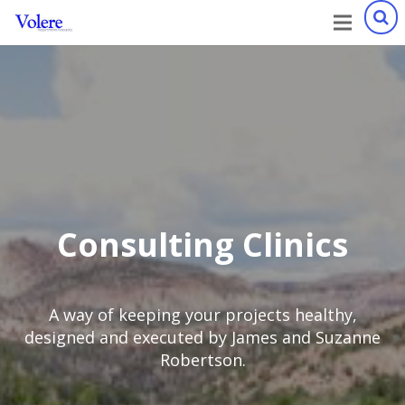
Consulting Clinics
A way of keeping your projects healthy,
designed and executed by James and Suzanne
Robertson.