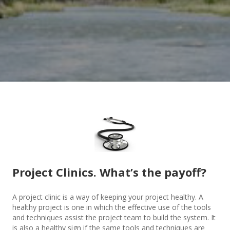
Project Clinics. What’s the payoff?
A project clinic is a way of keeping your project healthy. A
healthy project is one in which the effective use of the tools
and techniques assist the project team to build the system. It
is also a healthy sign if the same tools and techniques are