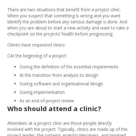
There are two situations that benefit from a project clinic.
When you suspect that something is wrong and you want
identify the problem before any serious damage is done. And
when you are about to start a new activity and want to take a
checkpoint on the projects’ health before progressing.
Clients have requested clinics:
CAt the beginning of a project
During the definition of the essential requirements
At the transition from analysis to design
During software and organisational design
During implementation
As an end-of-project review
Who should attend a clinic?
Attendees at a project clinic are those people directly
involved with the project. Typically, clinics are made up of the
project leader, the systems analysts/designers, and involved