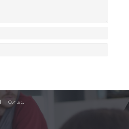
Contact