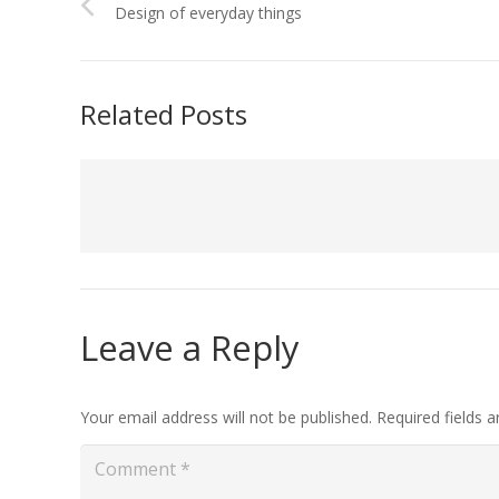
Design of everyday things
Related Posts
Leave a Reply
Your email address will not be published.
Required fields 