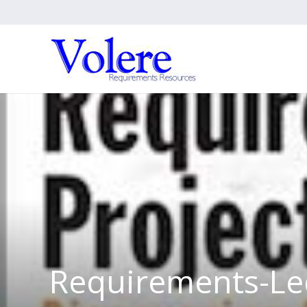
Requirements-Le