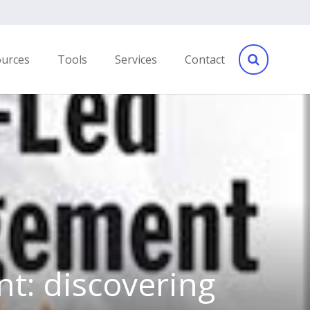
ources
Tools
Services
Contact
t: discovering