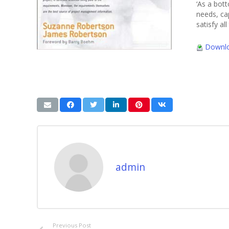
‘As a bot
needs, cap
satisfy a
Downlo
admin
Previous Post