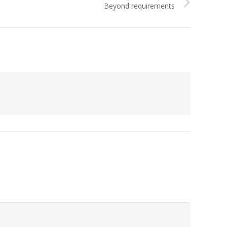
Beyond requirements