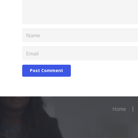
Post Comment
Home