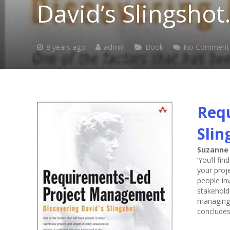
David’s Slingshot
8 years ago
admin
Book
No Comment
Requ
Slin
Suzanne
‘You’ll fi
your proje
people in
stakehold
managing 
concludes 