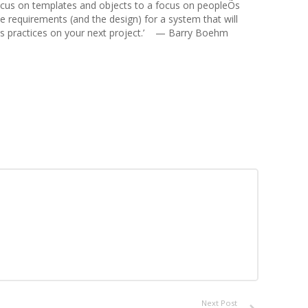
 focus on templates and objects to a focus on peopleÕs
he requirements (and the design) for a system that will
e its practices on your next project.’ — Barry Boehm
Next Post