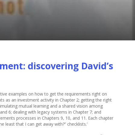
ent: discovering David’s
trative examples on how to get the requirements right on
 as an investment activity in Chapter 2; getting the right
stimulating mutual learning and a shared vision among
and 6; dealing with legacy systems in Chapter 7; and
ements processes in Chapters 9, 10, and 11. Each chapter
 least that I can get away with?” checklists.’