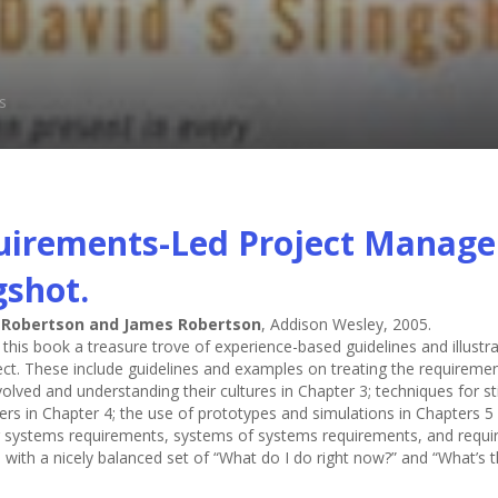
.
s
irements-Led Project Managem
gshot.
 Robertson and James Robertson
, Addison Wesley, 2005.
nd this book a treasure trove of experience-based guidelines and illus
ct. These include guidelines and examples on treating the requirements
volved and understanding their cultures in Chapter 3; techniques for 
ers in Chapter 4; the use of prototypes and simulations in Chapters 5 
systems requirements, systems of systems requirements, and requir
with a nicely balanced set of “What do I do right now?” and “What’s the