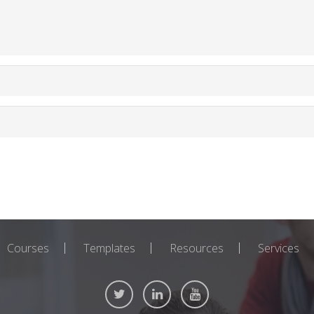
Courses
Templates
Resources
Services