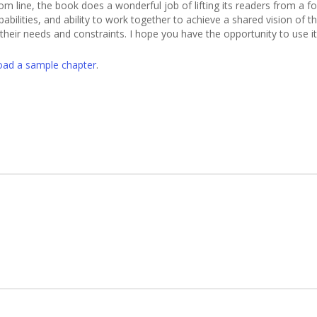
tom line, the book does a wonderful job of lifting its readers from a
abilities, and ability to work together to achieve a shared vision of t
ll their needs and constraints. I hope you have the opportunity to us
ad a sample chapter
.