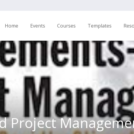
Home
Events
Courses
Templates
Res
d Project Managemen