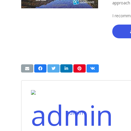
approach t
I recomme
admin