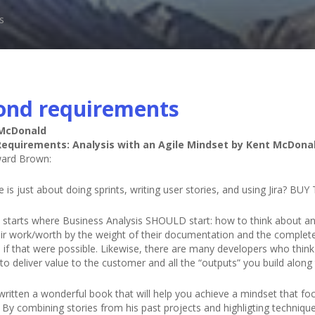
s
ond requirements
 McDonald
equirements: Analysis with an Agile Mindset by Kent McDona
ard Brown:
le is just about doing sprints, writing user stories, and using Jira? 
 starts where Business Analysis SHOULD start: how to think about anal
eir work/worth by the weight of their documentation and the complete
if that were possible. Likewise, there are many developers who think t
 to deliver value to the customer and all the “outputs” you build alon
written a wonderful book that will help you achieve a mindset that 
. By combining stories from his past projects and highligting techniq