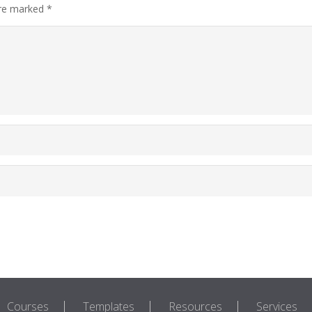
are marked
*
Courses
Templates
Resources
Services