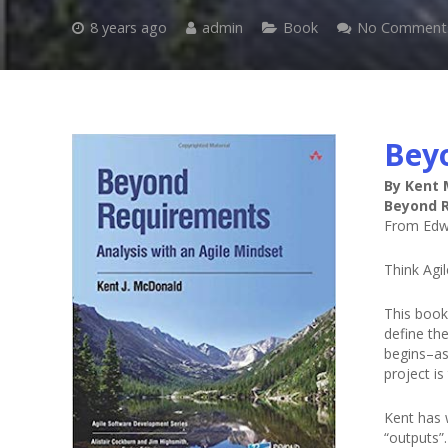
8 years ago
admin
Book
No Comment
Bey
By Kent
Beyond R
From Edw
Think Agi
This book
define th
begins–as 
project is
Kent has 
“outputs”