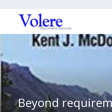
Beyond requirem