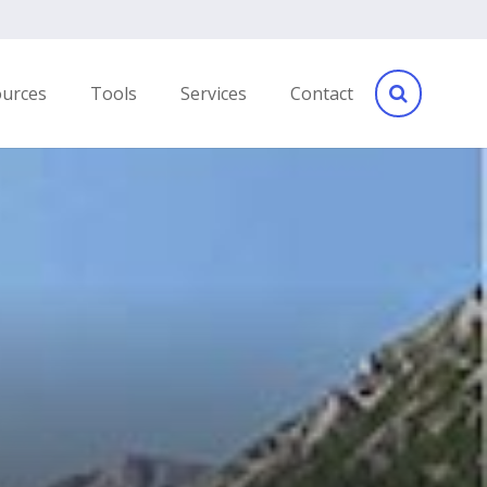
ources
Tools
Services
Contact