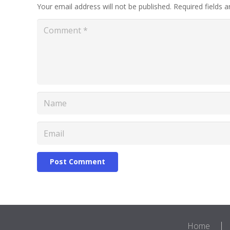
Your email address will not be published.
Required fields 
Post Comment
Home