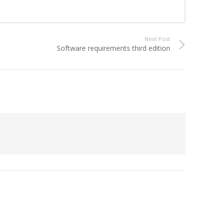
Next Post
Software requirements third edition