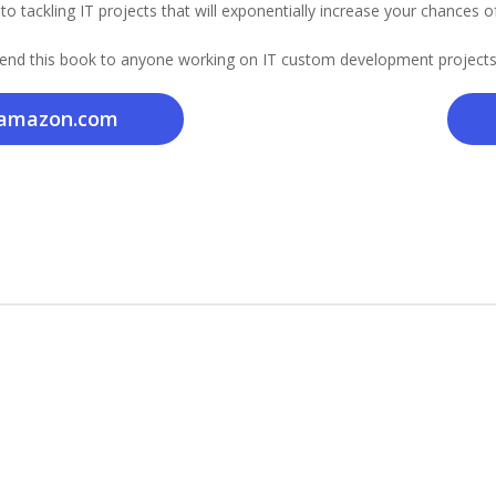
o tackling IT projects that will exponentially increase your chances o
nd this book to anyone working on IT custom development projects
amazon.com