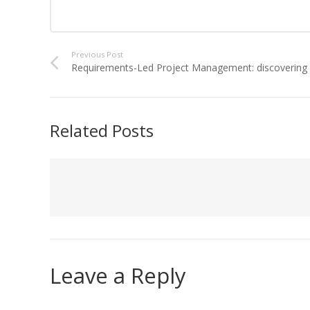
Previous Post
Requirements-Led Project Management: discovering D
Related Posts
Leave a Reply