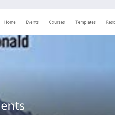
Home
Events
Courses
Templates
Res
ents