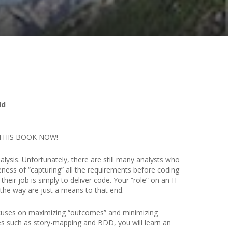
ld
BUY THIS BOOK NOW!
ysis. Unfortunately, there are still many analysts who
ness of “capturing” all the requirements before coding
heir job is simply to deliver code. Your “role” on an IT
g the way are just a means to that end.
focuses on maximizing “outcomes” and minimizing
ues such as story-mapping and BDD, you will learn an