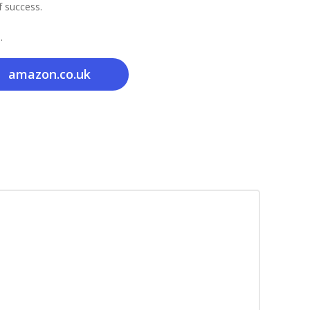
f success.
.
amazon.co.uk