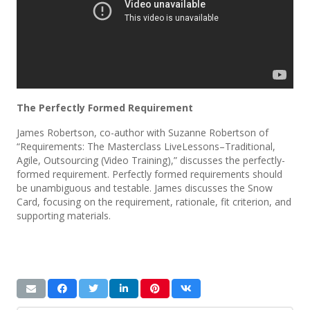
The Perfectly Formed Requirement
James Robertson, co-author with Suzanne Robertson of
“Requirements: The Masterclass LiveLessons–Traditional,
Agile, Outsourcing (Video Training),” discusses the perfectly-
formed requirement. Perfectly formed requirements should
be unambiguous and testable. James discusses the Snow
Card, focusing on the requirement, rationale, fit criterion, and
supporting materials.