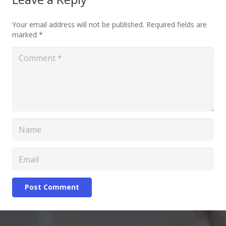
Your email address will not be published.
Required fields are
marked
*
Post Comment