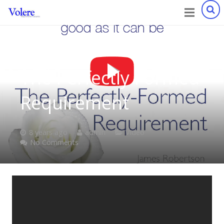
The Perfectly Formed
Requirement
8 years ago
admin
Video
No Comments