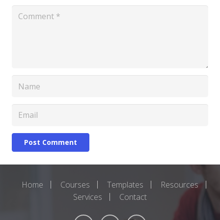
Post Comment
Home
Courses
Templates
Resources
Services
Contact