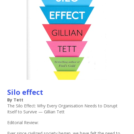
Silo effect
By Tett
The Silo Effect: Why Every Organisation Needs to Disrupt
Itself to Survive — Gillian Tett
Editorial Review:
Ever since civilized society began, we have felt the need to