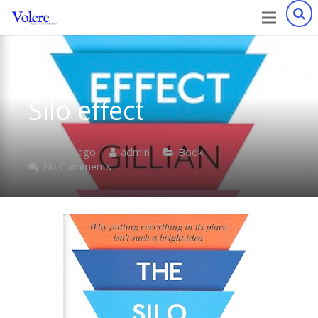
Silo effect
8 years ago
admin
Book
No Comments