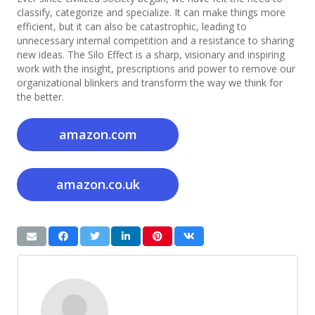
classify, categorize and specialize. It can make things more
efficient, but it can also be catastrophic, leading to
unnecessary internal competition and a resistance to sharing
new ideas. The Silo Effect is a sharp, visionary and inspiring
work with the insight, prescriptions and power to remove our
organizational blinkers and transform the way we think for
the better.
amazon.com
amazon.co.uk