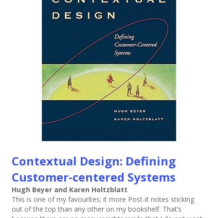
Contextual Design: Defining
Customer-centered Systems
Hugh Beyer and Karen Holtzblatt
This is one of my favourites; it more Post-it notes sticking
out of the top than any other on my bookshelf. That’s