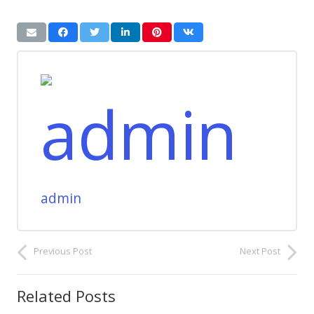
admin
Previous Post
Next Post
Related Posts