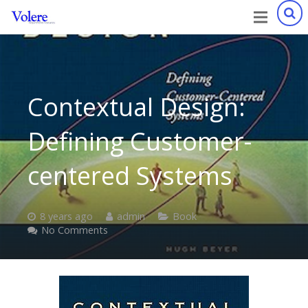
Contextual Design:
Defining Customer-
centered Systems
8 years ago
admin
Book
No Comments