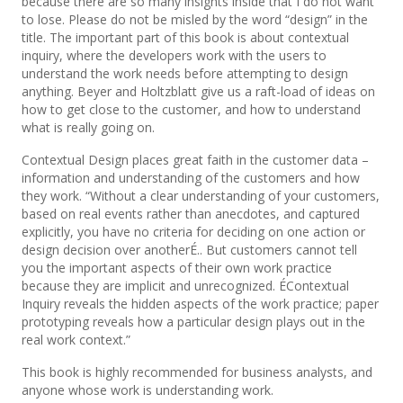
because there are so many insights inside that I do not want
to lose. Please do not be misled by the word “design” in the
title. The important part of this book is about contextual
inquiry, where the developers work with the users to
understand the work needs before attempting to design
anything. Beyer and Holtzblatt give us a raft-load of ideas on
how to get close to the customer, and how to understand
what is really going on.
Contextual Design places great faith in the customer data –
information and understanding of the customers and how
they work. “Without a clear understanding of your customers,
based on real events rather than anecdotes, and captured
explicitly, you have no criteria for deciding on one action or
design decision over anotherÉ.. But customers cannot tell
you the important aspects of their own work practice
because they are implicit and unrecognized. ÉContextual
Inquiry reveals the hidden aspects of the work practice; paper
prototyping reveals how a particular design plays out in the
real work context.”
This book is highly recommended for business analysts, and
anyone whose work is understanding work.