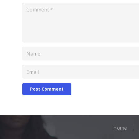
Post Comment
Home