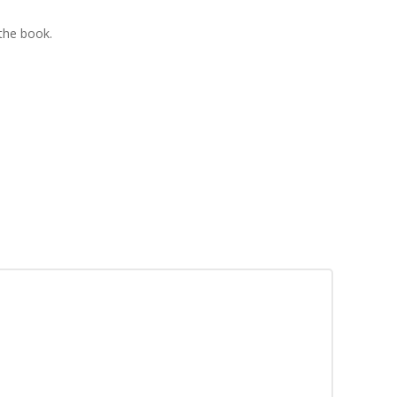
 the book.