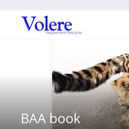
BAA book