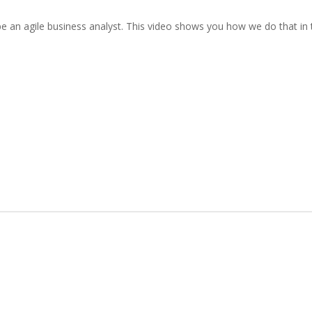
be an agile business analyst. This video shows you how we do that in