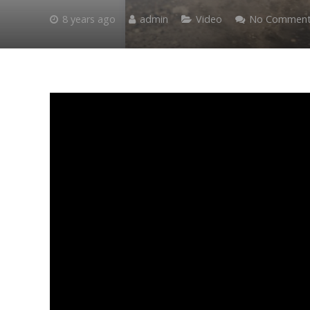
8 years ago
admin
Video
No Comment