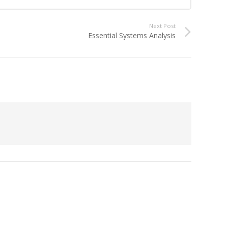
Next Post
Essential Systems Analysis