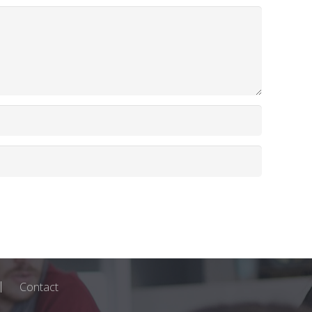
Contact