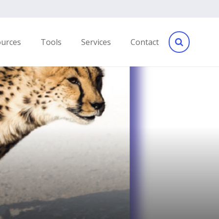
ources
Tools
Services
Contact