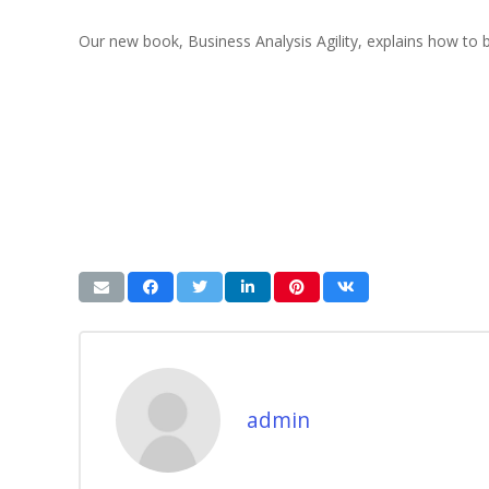
Our new book, Business Analysis Agility, explains how to 
admin