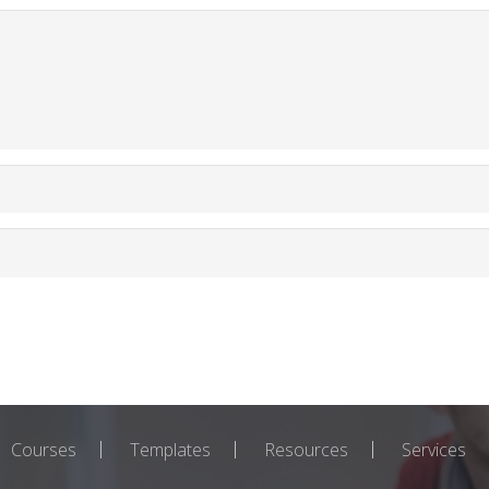
Courses
Templates
Resources
Services