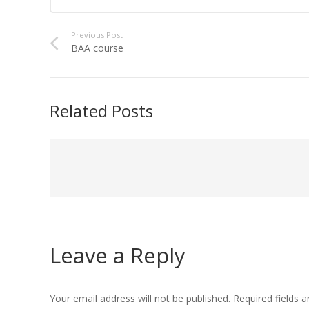
Previous Post
BAA course
Related Posts
Leave a Reply
Your email address will not be published.
Required fields 