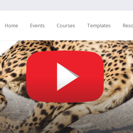
Home
Events
Courses
Templates
Res