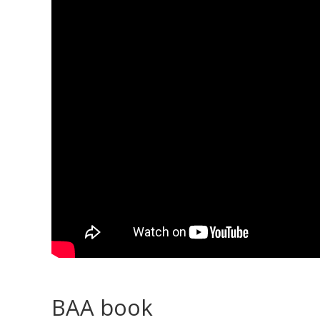
BAA book