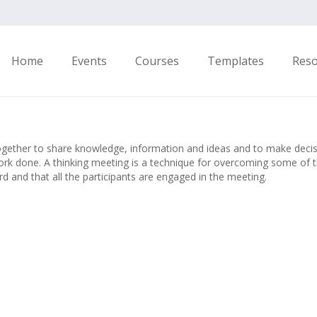
Home
Events
Courses
Templates
Res
gether to share knowledge, information and ideas and to make decisio
work done. A thinking meeting is a technique for overcoming some of t
d and that all the participants are engaged in the meeting.