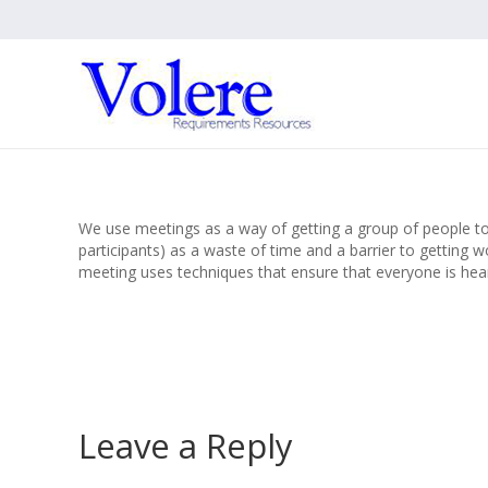
We use meetings as a way of getting a group of people to
participants) as a waste of time and a barrier to getting 
meeting uses techniques that ensure that everyone is hear
Leave a Reply