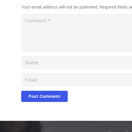
Your email address will not be published.
Required fields 
Post Comment