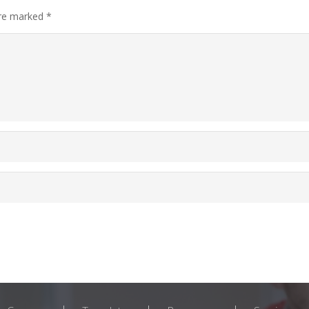
are marked
*