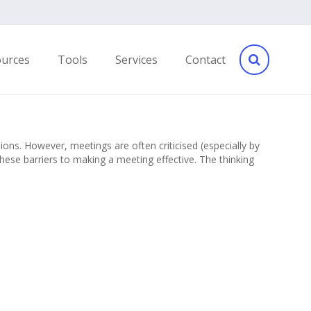
ources
Tools
Services
Contact
ns. However, meetings are often criticised (especially by
hese barriers to making a meeting effective. The thinking