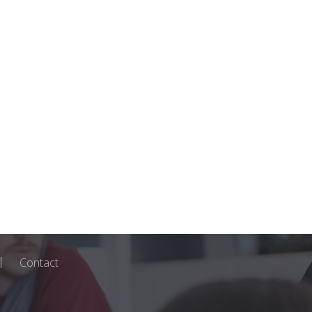
Contact