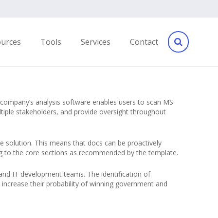
ources
Tools
Services
Contact
 company’s analysis software enables users to scan MS
tiple stakeholders, and provide oversight throughout
he solution. This means that docs can be proactively
ding to the core sections as recommended by the template.
and IT development teams. The identification of
increase their probability of winning government and