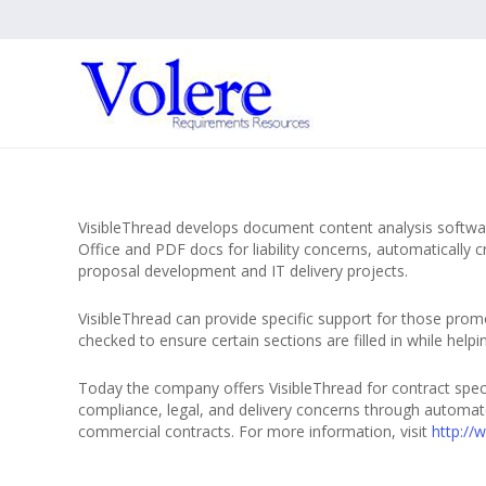
VisibleThread develops document content analysis softwa
Office and PDF docs for liability concerns, automaticall
proposal development and IT delivery projects.
VisibleThread can provide specific support for those promo
checked to ensure certain sections are filled in while hel
Today the company offers VisibleThread for contract spec
compliance, legal, and delivery concerns through automat
commercial contracts. For more information, visit
http://