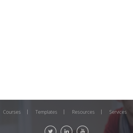
Courses
Templates
Resources
Services