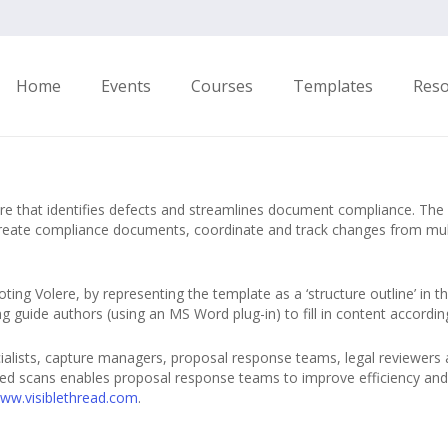
Home
Events
Courses
Templates
Res
re that identifies defects and streamlines document compliance. The
y create compliance documents, coordinate and track changes from mul
ting Volere, by representing the template as a ‘structure outline’ in t
ping guide authors (using an MS Word plug-in) to fill in content accor
ialists, capture managers, proposal response teams, legal reviewers 
ed scans enables proposal response teams to improve efficiency and 
www.visiblethread.com
.