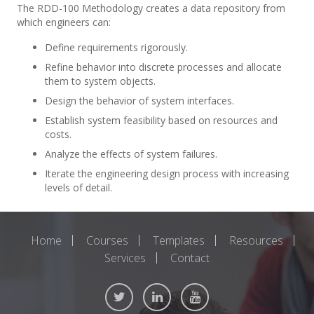
The RDD-100 Methodology creates a data repository from
which engineers can:
Define requirements rigorously.
Refine behavior into discrete processes and allocate
them to system objects.
Design the behavior of system interfaces.
Establish system feasibility based on resources and
costs.
Analyze the effects of system failures.
Iterate the engineering design process with increasing
levels of detail.
Home
Courses
Templates
Resources
Services
Contact