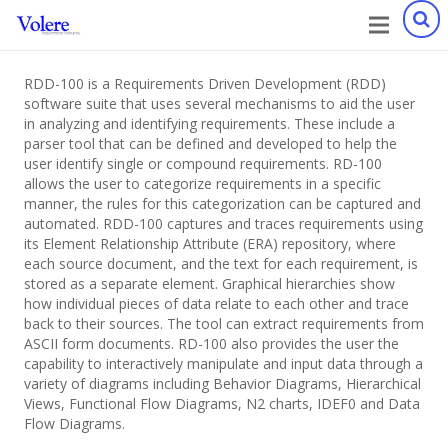
RDD-100 is a Requirements Driven Development (RDD)
software suite that uses several mechanisms to aid the user
in analyzing and identifying requirements. These include a
parser tool that can be defined and developed to help the
user identify single or compound requirements. RD-100
allows the user to categorize requirements in a specific
manner, the rules for this categorization can be captured and
automated. RDD-100 captures and traces requirements using
its Element Relationship Attribute (ERA) repository, where
each source document, and the text for each requirement, is
stored as a separate element. Graphical hierarchies show
how individual pieces of data relate to each other and trace
back to their sources. The tool can extract requirements from
ASCII form documents. RD-100 also provides the user the
capability to interactively manipulate and input data through a
variety of diagrams including Behavior Diagrams, Hierarchical
Views, Functional Flow Diagrams, N2 charts, IDEF0 and Data
Flow Diagrams.