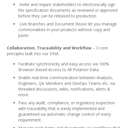
Invite and require stakeholders to electronically sign
the specification documents as reviewed or approved
before they can be released to production
Live Branches and Document Reuse let you manage
commonalities in your products without copy and
paste
Collaboration, Traceability and Workflow
– 3 core
principles built into our DNA
Facilitate synchronicity and easy access via 100%
Browser-Based Access to All Polarion Data.
Enable real-time communication between Analysts,
Engineers, QA Members and DevOps Teams etc. via
threaded discussions, wikis, notifications, alerts &
more.
Pass any audit, compliance, or regulatory inspection
with traceability that is easily implemented and
guaranteed via automatic change control of every
requirement.
Manage work items and documents via workflows that