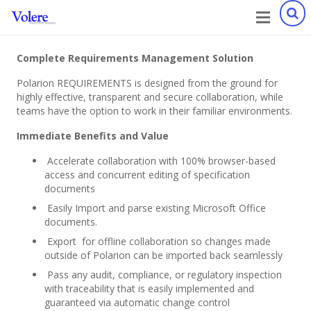
Complete Requirements Management Solution
Polarion REQUIREMENTS is designed from the ground for
highly effective, transparent and secure collaboration, while
teams have the option to work in their familiar environments.
Immediate Benefits and Value
Accelerate collaboration with 100% browser-based
access and concurrent editing of specification
documents
Easily Import and parse existing Microsoft Office
documents.
Export for offline collaboration so changes made
outside of Polarion can be imported back seamlessly
Pass any audit, compliance, or regulatory inspection
with traceability that is easily implemented and
guaranteed via automatic change control