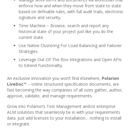
enforce how and when they move from state to state
based on definable rules, with full audit trails, electronic
signature and security.
Time Machine – Browse, search and report any
historical state of your project just like you do the
current state.
Use Native Clustering For Load Balancing and Failover
Strategies.
Leverage Out-Of-The-Box Integrations and Open APIs
to Extend Functionality.
An exclusive innovation you won’t find elsewhere,
Polarion
LiveDoc™
– online structured specification documents, are
fast becoming the way companies of all sizes gather, author,
approve, validate, and manage requirements.
Grow into Polarion’s Test Management and/or enterprise
ALM solutions that seamlessly tie in with your requirements
data. Just add licenses to your installation… nothing to install
or integrate.