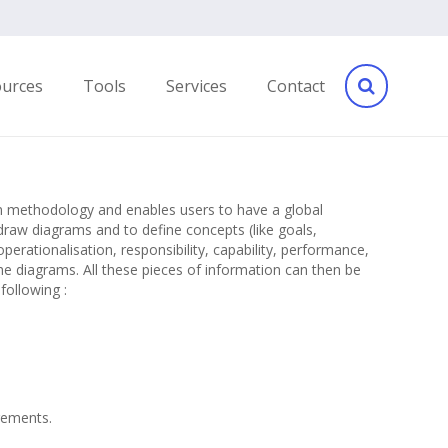
ources
Tools
Services
Contact
ven methodology and enables users to have a global
draw diagrams and to define concepts (like goals,
operationalisation, responsibility, capability, performance,
he diagrams. All these pieces of information can then be
following :
irements.