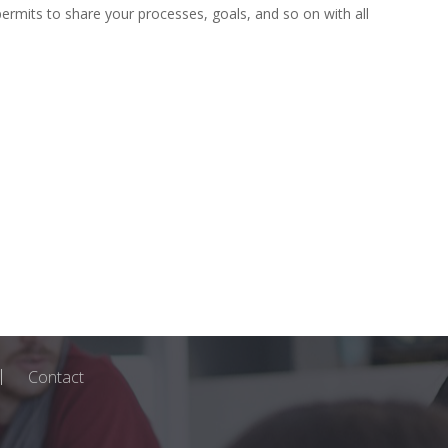
ermits to share your processes, goals, and so on with all
Contact