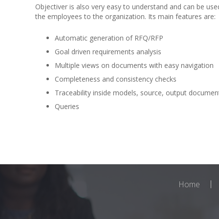
Objectiver is also very easy to understand and can be use
the employees to the organization. Its main features are:
Automatic generation of RFQ/RFP
Goal driven requirements analysis
Multiple views on documents with easy navigation
Completeness and consistency checks
Traceability inside models, source, output documen
Queries
Home