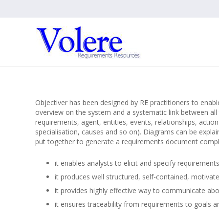
Objectiver has been designed by RE practitioners to enabl
overview on the system and a systematic link between all 
requirements, agent, entities, events, relationships, action
specialisation, causes and so on). Diagrams can be explain
put together to generate a requirements document complia
it enables analysts to elicit and specify requirement
it produces well structured, self-contained, motiva
it provides highly effective way to communicate ab
it ensures traceability from requirements to goals a