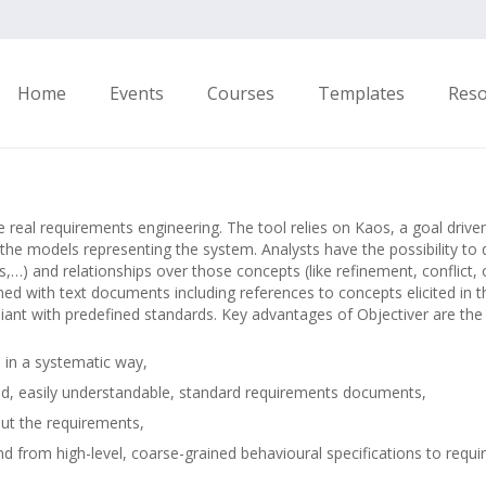
Home
Events
Courses
Templates
Res
e real requirements engineering. The tool relies on Kaos, a goal dri
the models representing the system. Analysts have the possibility to 
s,…) and relationships over those concepts (like refinement, conflict, 
ed with text documents including references to concepts elicited in t
nt with predefined standards. Key advantages of Objectiver are the 
s in a systematic way,
ted, easily understandable, standard requirements documents,
out the requirements,
nd from high-level, coarse-grained behavioural specifications to requ