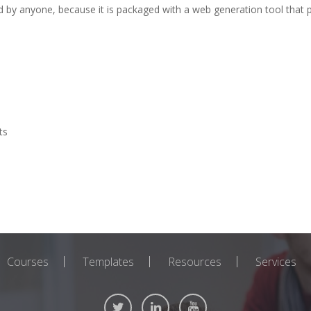
d by anyone, because it is packaged with a web generation tool that p
ts
Courses
Templates
Resources
Services