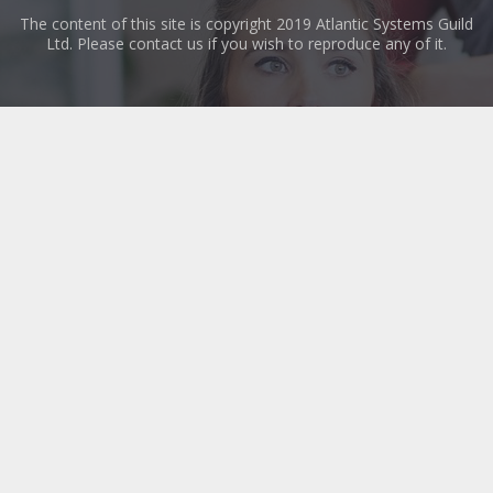
The content of this site is copyright 2019 Atlantic Systems Guild
Ltd. Please contact us if you wish to reproduce any of it.