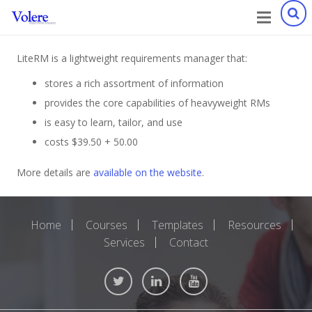
LiteRM is a lightweight requirements manager that:
stores a rich assortment of information
provides the core capabilities of heavyweight RMs
is easy to learn, tailor, and use
costs $39.50 + 50.00
More details are
available on the website
.
Home
Courses
Templates
Resources
Services
Contact