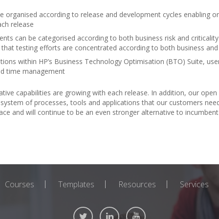
organised according to release and development cycles enabling org
ach release
s can be categorised according to both business risk and criticality
re that testing efforts are concentrated according to both business an
ions within HP’s Business Technology Optimisation (BTO) Suite, us
 and time management
tive capabilities are growing with each release. In addition, our open
system of processes, tools and applications that our customers need
tplace and will continue to be an even stronger alternative to incumb
Courses
Templates
Resources
Services