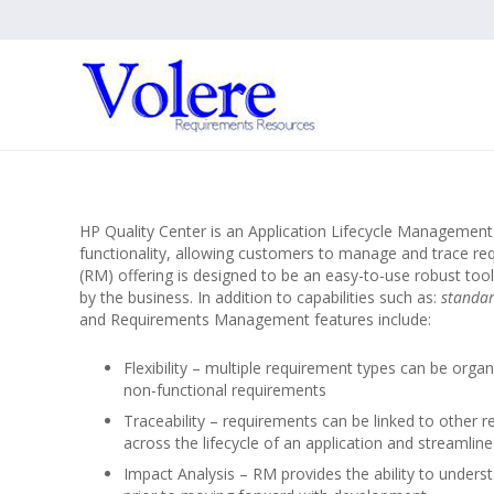
HP Quality Center is an Application Lifecycle Manageme
functionality, allowing customers to manage and trace re
(RM) offering is designed to be an easy-to-use robust tool
by the business. In addition to capabilities such as:
standar
and Requirements Management features include:
Flexibility – multiple requirement types can be org
non-functional requirements
Traceability – requirements can be linked to other re
across the lifecycle of an application and streamli
Impact Analysis – RM provides the ability to unders