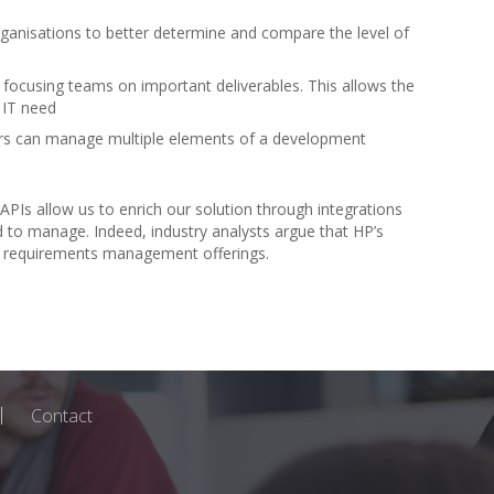
anisations to better determine and compare the level of
 focusing teams on important deliverables. This allows the
d IT need
ers can manage multiple elements of a development
 APIs allow us to enrich our solution through integrations
 to manage. Indeed, industry analysts argue that HP’s
ent requirements management offerings.
Contact