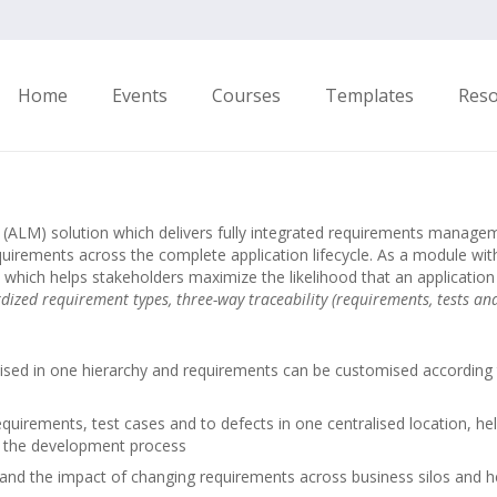
Home
Events
Courses
Templates
Res
nt (ALM) solution which delivers fully integrated requirements man
quirements across the complete application lifecycle. As a module w
 which helps stakeholders maximize the likelihood that an application 
dized requirement types, three-way traceability (requirements, tests an
anised in one hierarchy and requirements can be customised according 
quirements, test cases and to defects in one centralised location, help
ne the development process
tand the impact of changing requirements across business silos and h