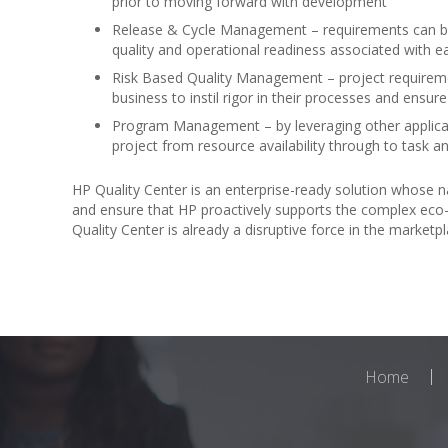
prior to moving forward with development
Release & Cycle Management – requirements can be 
quality and operational readiness associated with e
Risk Based Quality Management – project requirement
business to instil rigor in their processes and ensu
Program Management – by leveraging other applicat
project from resource availability through to task
HP Quality Center is an enterprise-ready solution whose na
and ensure that HP proactively supports the complex eco-
Quality Center is already a disruptive force in the marke
Home