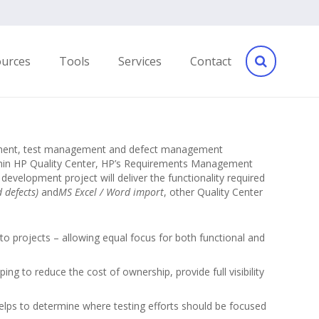
ources
Tools
Services
Contact
agement, test management and defect management
ithin HP Quality Center, HP’s Requirements Management
development project will deliver the functionality required
d defects)
and
MS Excel / Word import
, other Quality Center
to projects – allowing equal focus for both functional and
ing to reduce the cost of ownership, provide full visibility
elps to determine where testing efforts should be focused