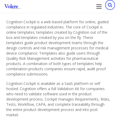
Cognition Cockpit is a web-based platform for online, guided
compliance in regulated industries. The core of Cockpit is
online templates; templates created by Cognition out of the
box and templates created by you on the fly. These
templates guide product development teams through the
design controls and risk management processes for medical
device compliance. Templates also guide users through
Quality Risk Management activities for pharmaceutical
products. A combination of both types of templates help
combination products companies ensure rapid, audit proof
compliance submissions.
Cognition Cockpit is available as a SaaS platform or self
hosted. Cognition offers a full Validation Kit for companies
who need to validate software used in the product
development process. Cockpit manages Requirements, Risks,
Tests, Workflow, CAPA, and complete traceability through
the entire product development process and into post
market.