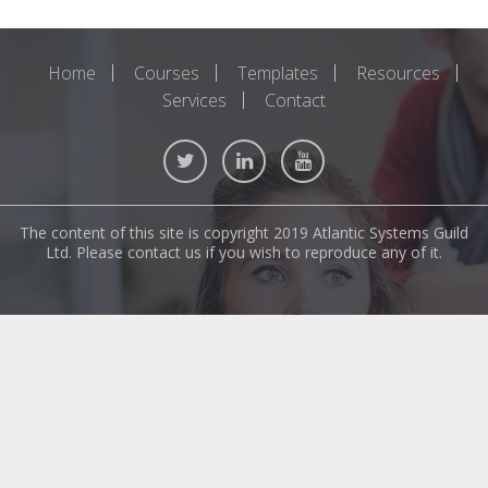
Home
Courses
Templates
Resources
Services
Contact
The content of this site is copyright 2019 Atlantic Systems Guild
Ltd. Please contact us if you wish to reproduce any of it.