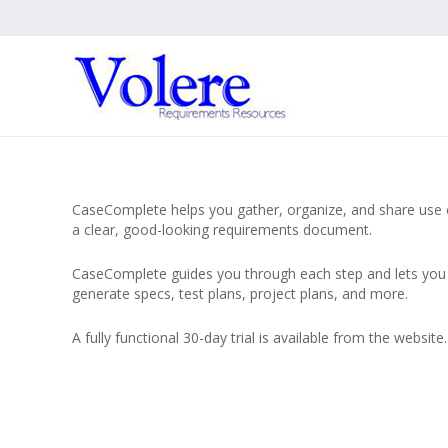
CaseComplete helps you gather, organize, and share use cas
a clear, good-looking requirements document.
CaseComplete guides you through each step and lets you c
generate specs, test plans, project plans, and more.
A fully functional 30-day trial is available from the website.