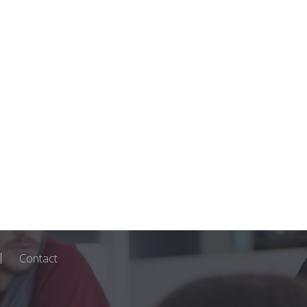
Contact