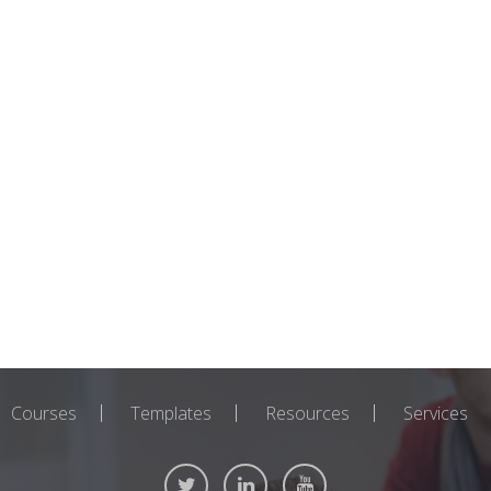
Courses
Templates
Resources
Services