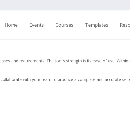
Home
Events
Courses
Templates
Res
es and requirements. The tool’s strength is its ease of use. Within m
ollaborate with your team to produce a complete and accurate set of