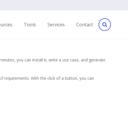
ources
Tools
Services
Contact
inutes, you can install it, write a use case, and generate
 requirements. With the click of a button, you can