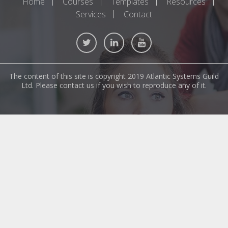
Home
Courses
Templates
Resources
Services
Contact
The content of this site is copyright 2019 Atlantic Systems Guild
Ltd. Please contact us if you wish to reproduce any of it.