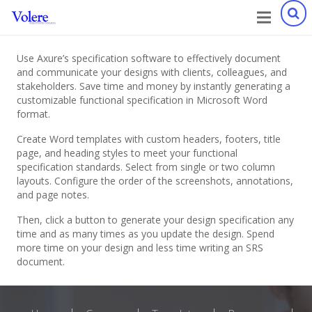
Use Axure’s specification software to effectively document
and communicate your designs with clients, colleagues, and
stakeholders. Save time and money by instantly generating a
customizable functional specification in Microsoft Word
format.
Create Word templates with custom headers, footers, title
page, and heading styles to meet your functional
specification standards. Select from single or two column
layouts. Configure the order of the screenshots, annotations,
and page notes.
Then, click a button to generate your design specification any
time and as many times as you update the design. Spend
more time on your design and less time writing an SRS
document.