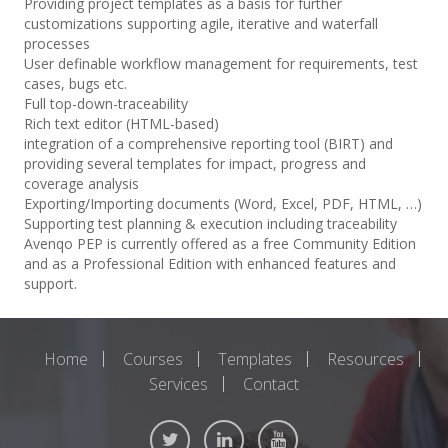
Providing project templates as a basis for further
customizations supporting agile, iterative and waterfall
processes
User definable workflow management for requirements, test
cases, bugs etc.
Full top-down-traceability
Rich text editor (HTML-based)
integration of a comprehensive reporting tool (BIRT) and
providing several templates for impact, progress and
coverage analysis
Exporting/Importing documents (Word, Excel, PDF, HTML, …)
Supporting test planning & execution including traceability
Avenqo PEP is currently offered as a free Community Edition
and as a Professional Edition with enhanced features and
support.
Home
Courses
Templates
Resources
Services
Contact