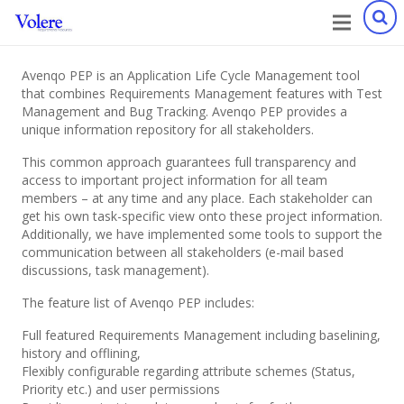
Avenqo PEP is an Application Life Cycle Management tool
that combines Requirements Management features with Test
Management and Bug Tracking. Avenqo PEP provides a
unique information repository for all stakeholders.
This common approach guarantees full transparency and
access to important project information for all team
members – at any time and any place. Each stakeholder can
get his own task-specific view onto these project information.
Additionally, we have implemented some tools to support the
communication between all stakeholders (e-mail based
discussions, task management).
The feature list of Avenqo PEP includes:
Full featured Requirements Management including baselining,
history and offlining,
Flexibly configurable regarding attribute schemes (Status,
Priority etc.) and user permissions