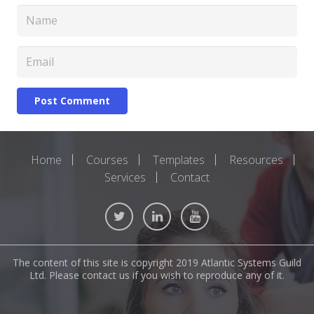
Post Comment
Home
Courses
Templates
Resources
Services
Contact
The content of this site is copyright 2019 Atlantic Systems Guild
Ltd. Please contact us if you wish to reproduce any of it.