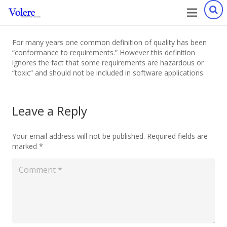
For many years one common definition of quality has been
“conformance to requirements.” However this definition
ignores the fact that some requirements are hazardous or
“toxic” and should not be included in software applications.
Leave a Reply
Your email address will not be published.
Required fields are
marked
*