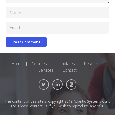
Post Comment
Home
Courses
Templates
Resources
Services
Contact
The content of this site is copyright 2019 Atlantic Systems Guild
Ltd. Please contact us if you wish to reproduce any of it.