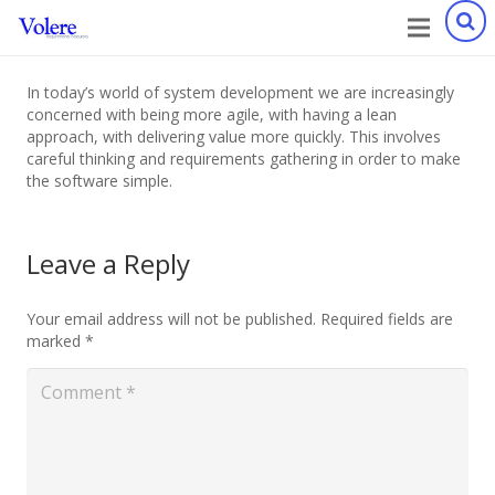
In today’s world of system development we are increasingly
concerned with being more agile, with having a lean
approach, with delivering value more quickly. This involves
careful thinking and requirements gathering in order to make
the software simple.
Leave a Reply
Your email address will not be published.
Required fields are
marked
*