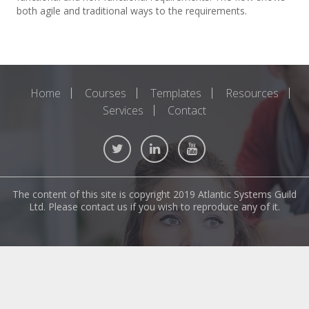
both agile and traditional ways to the requirements.
Home
Courses
Templates
Resources
Services
Contact
The content of this site is copyright 2019 Atlantic Systems Guild
Ltd. Please contact us if you wish to reproduce any of it.