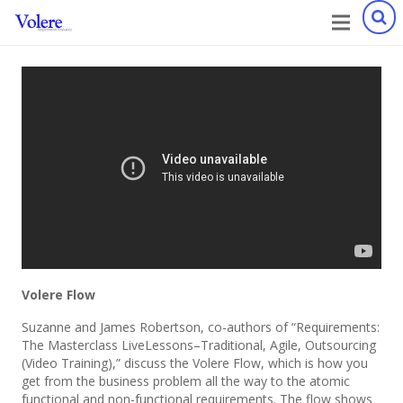
Volere Flow
Suzanne and James Robertson, co-authors of “Requirements:
The Masterclass LiveLessons–Traditional, Agile, Outsourcing
(Video Training),” discuss the Volere Flow, which is how you
get from the business problem all the way to the atomic
functional and non-functional requirements. The flow shows