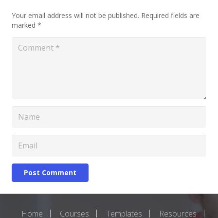
Your email address will not be published.
Required fields are
marked
*
Post Comment
Home
Courses
Templates
Resources