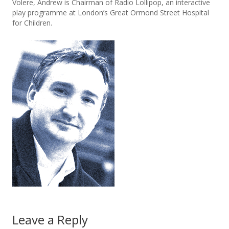
Volere, Andrew is Chairman of Radio Lollipop, an interactive
play programme at London’s Great Ormond Street Hospital
for Children.
Leave a Reply