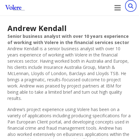
Andrew Kendall
Senior business analyst with over 10 years experience
of working with Volere in the financial services sector
Andrew Kendall is a senior business analyst with over 10
years experience of working with Volere in the financial
services sector. Having worked both in Australia and Europe,
his clients include Insurance Australia Group, Marsh &
McLennan, Lloyds of London, Barclays and Lloyds TSB. He
brings a pragmatic, results-focussed outcome to project
work. Andrew was praised by project partners at IBM for
being able to take a limited brief and turn out high quality
results.
Andrew’s project experience using Volere has been on a
variety of applications including producing specifications for a
Pan European Client portal, and developing concepts used in
financial crime and fraud management tools. Andrew has
also worked extensively on eBusiness applications within the