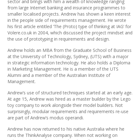
sector and brings with him a wealth of knowledge ranging
from large Internet banking and insurance programmes to
smaller localised projects. Andrew has shown a keen interest
in the people side of requirements management. He wrote
his first article entitled ‘The (Proto) type of thinking at IAG’ for
Volere.co.uk in 2004, which discussed the project mindset and
the use of prototyping in requirements and design.
Andrew holds an MBA from the Graduate School of Business
at the University of Technology, Sydney, (UTS) with a major
in strategic information technology. He also holds a Diploma
in Marketing Management. He is a member of the UTS
Alumni and a member of the Australian Institute of
Management.
Andrew’s use of structured techniques started at an early age.
At age 15, Andrew was hired as a master builder by the Lego
toy company to work alongside their model builders. Not
surprisingly, modular requirements and requirements re-use
are part of Andrew’s modus operandi.
Andrew has now returned to his native Australia where he
runs the ThinkAnalyse company. When not working on