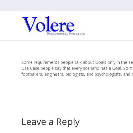
Some requirements people talk about Goals only in the se
Use Case people say that every scenario has a Goal. So i
footballers, engineers, biologists, and psychologists, and 
Leave a Reply