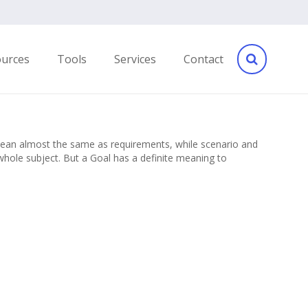
ources
Tools
Services
Contact
 mean almost the same as requirements, while scenario and
hole subject. But a Goal has a definite meaning to