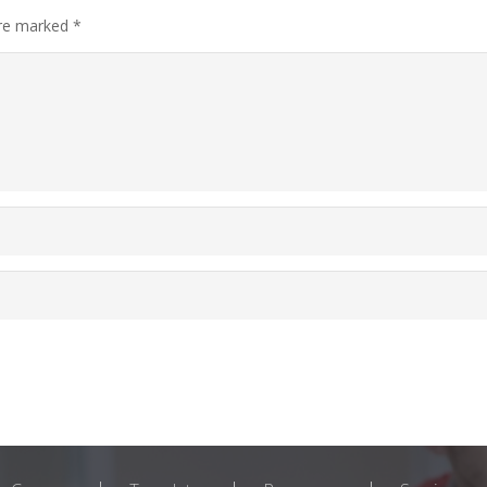
are marked
*