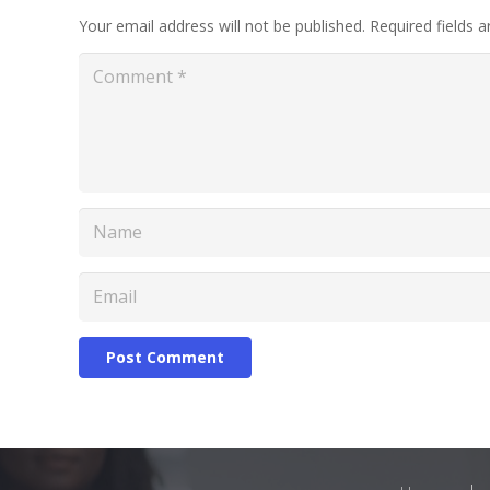
Your email address will not be published.
Required fields 
Post Comment