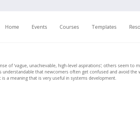
Home
Events
Courses
Templates
Res
nse of ‘vague, unachievable, high-level aspirations’; others seem to
t’s understandable that newcomers often get confused and avoid the w
it is a meaning that is very useful in systems development.