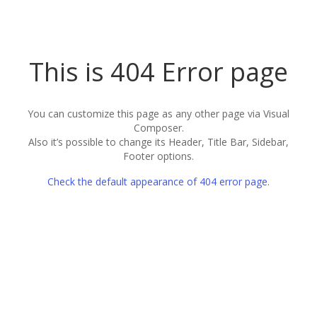
This is 404 Error page
You can customize this page as any other page via Visual
Composer.
Also it’s possible to change its Header, Title Bar, Sidebar,
Footer options.
Check the default appearance of 404 error page
.