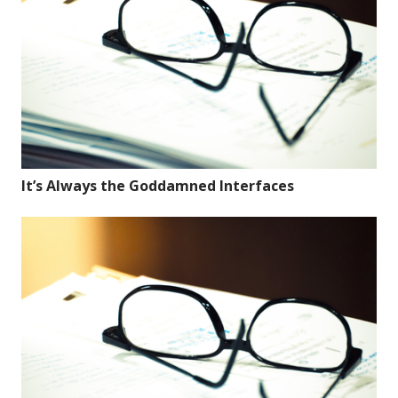
It’s Always the Goddamned Interfaces