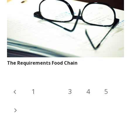
The Requirements Food Chain
1
2
3
4
5