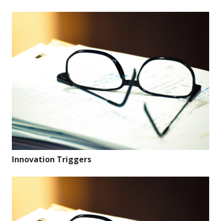
Innovation Triggers