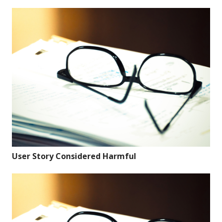
User Story Considered Harmful