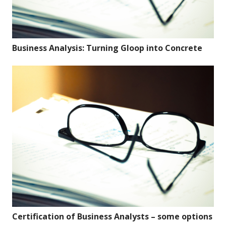
Business Analysis: Turning Gloop into Concrete
Certification of Business Analysts – some options