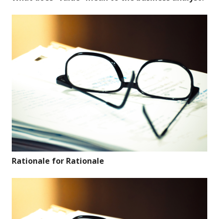
Rationale for Rationale