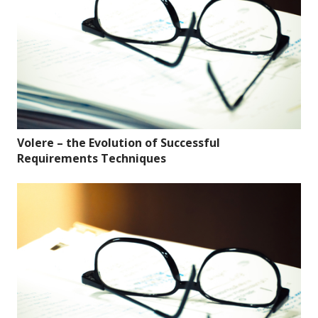
Volere – the Evolution of Successful
Requirements Techniques