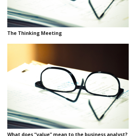
The Thinking Meeting
What does “value” mean to the business analyst?