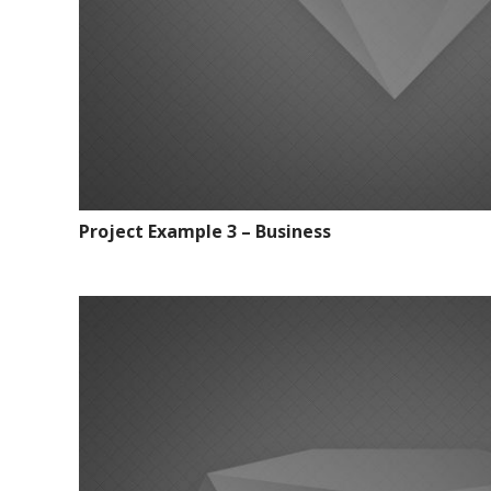
Project Example 3 – Business