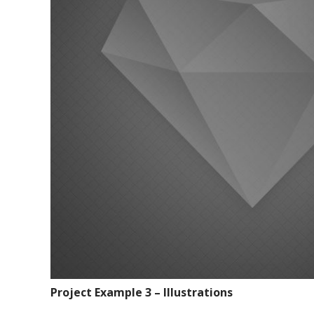
Project Example 3 – Illustrations