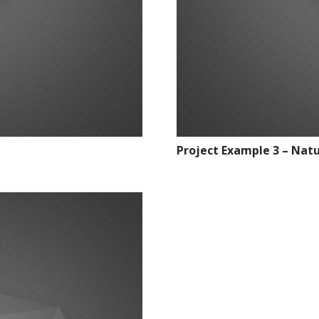
Project Example 3 – Nat